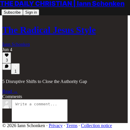
THE DAILY CHRISTIAN | Iann Schonken
Subscribe
Sign in
The Radical Jesus Style
Iann Schonken
Jun 4
3
1
5 Disruptive Shifts to Close the Authority Gap
Read →
Comments
© 2026 Iann Schonken
·
Privacy
∙
Terms
∙
Collection notice