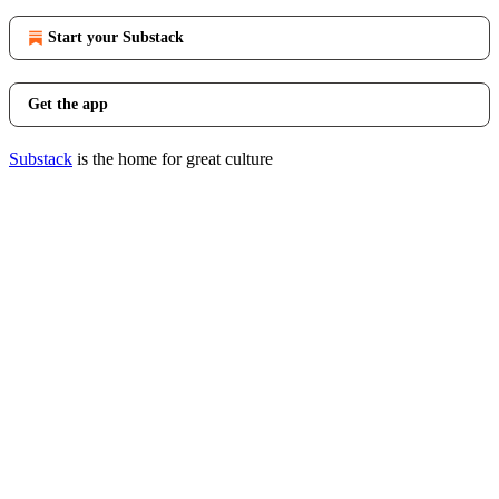
Start your Substack
Get the app
Substack
is the home for great culture