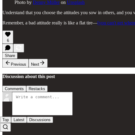
Photo by
Denny Müller
on
Unsplash
Understand that you choose the attitudes you sow in others, and you wil
Remember, a bad attitude really is like a flat tire—
[you can't get wher
6
Share
Previous
Next
Discussion about this post
Comments
Restacks
Top
Latest
Discussions