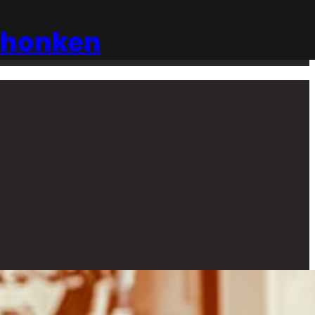
chonken