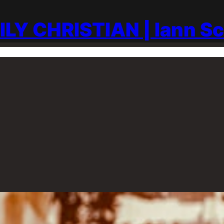
ILY CHRISTIAN | Iann S