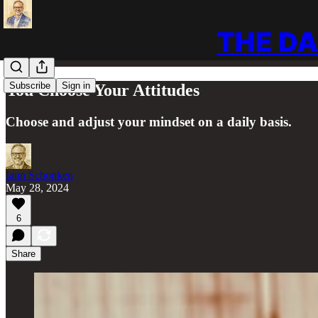
THE DA
Subscribe
Sign in
You Choose Your Attitudes
Choose and adjust your mindset on a daily basis.
Iann Schonken
May 28, 2024
6
Share