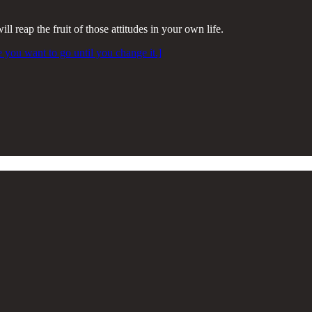
l reap the fruit of those attitudes in your own life.
e you want to go until you change it.]