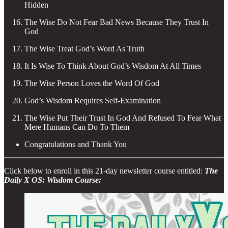
Hidden
The Wise Do Not Fear Bad News Because They Trust In
God
The Wise Treat God’s Word As Truth
It Is Wise To Think About God’s Wisdom At All Times
The Wise Person Loves the Word Of God
God’s Wisdom Requires Self-Examination
The Wise Put Their Trust In God And Refused To Fear What
Mere Humans Can Do To Them
Congratulations and Thank You
Click below to enroll in this 21-day newsletter course entitled:
The
Daily X OS: Wisdom Course: