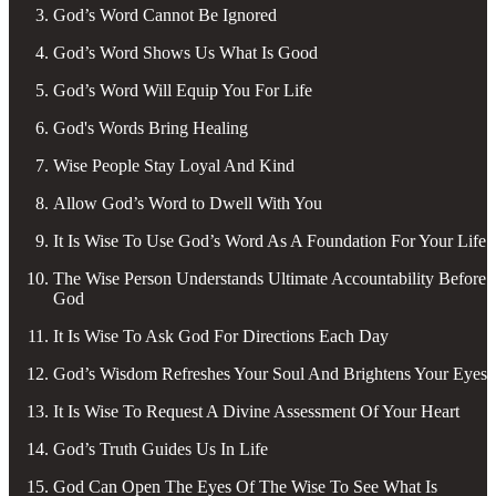
God’s Word Cannot Be Ignored
God’s Word Shows Us What Is Good
God’s Word Will Equip You For Life
God's Words Bring Healing
Wise People Stay Loyal And Kind
Allow God’s Word to Dwell With You
It Is Wise To Use God’s Word As A Foundation For Your Life
The Wise Person Understands Ultimate Accountability Before
God
It Is Wise To Ask God For Directions Each Day
God’s Wisdom Refreshes Your Soul And Brightens Your Eyes
It Is Wise To Request A Divine Assessment Of Your Heart
God’s Truth Guides Us In Life
God Can Open The Eyes Of The Wise To See What Is