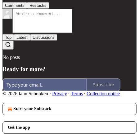
Comments
Restacks
Top
Latest
Discussions
No posts
Ready for more?
Subscribe
© 2026 Iann Schonken
·
Privacy
∙
Terms
∙
Collection notice
Start your Substack
Get the app