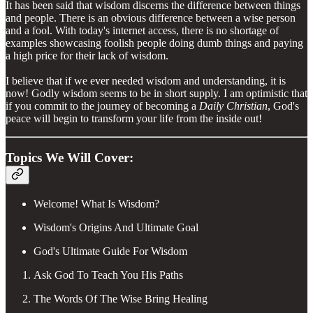
It has been said that wisdom discerns the difference between things
and people. There is an obvious difference between a wise person
and a fool. With today's internet access, there is no shortage of
examples showcasing foolish people doing dumb things and paying
a high price for their lack of wisdom.
I believe that if we ever needed wisdom and understanding, it is
now! Godly wisdom seems to be in short supply. I am optimistic that
if you commit to the journey of becoming a
Daily Christian
, God's
peace will begin to transform your life from the inside out!
Topics We Will Cover:
Welcome! What Is Wisdom?
Wisdom's Origins And Ultimate Goal
God's Ultimate Guide For Wisdom
Ask God To Teach You His Paths
The Words Of The Wise Bring Healing