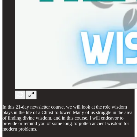
In this 21-day newsletter course, we will look at the role wisdom
plays in the life of a Christ follower. Many of us struggle in the area
of finding divine wisdom, and in this course, I will endeavor to
provide or remind you of some long-forgotten ancient wisdom for
modern problems.