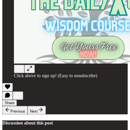
Click above to sign up! (Easy to unsubscribe)
Share
Previous
Next
Discussion about this post