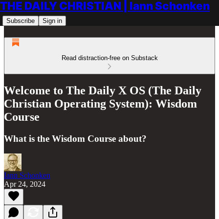
THE DAILY CHRISTIAN | Iann Schonken
Subscribe
Sign in
Read distraction-free on Substack
Welcome to The Daily X OS (The Daily
Christian Operating System): Wisdom
Course
What is the Wisdom Course about?
Iann Schonken
Apr 24, 2024