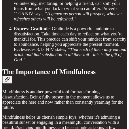
volunteering, mentoring, or helping a friend, can shift your
focus from what you lack to what you can offer. Proverbs
11:25 NIV says,
“A generous person will prosper; whoever
refreshes others will be refreshed.”
Express Gratitude
: Gratitude is a powerful antidote to
dissatisfaction. Take time each day to reflect on what you’re
thankful for. This practice can shift your mindset from scarcity
to abundance, helping you appreciate the present moment.
Ecclesiastes 3:13 NIV states,
“That each of them may eat and
drink, and find satisfaction in all their toil—this is the gift of
God.”
The Importance of Mindfulness
Mindfulness is another powerful tool for transforming
dissatisfaction. Being fully present in the moment allows us to
appreciate the here and now rather than constantly yearning for the
future.
Mindfulness helps us cherish simple joys, whether it’s admiring a
beautiful sunset or engaging in a meaningful conversation with a
friend. Practicing mindfulness can be as simple as taking a few