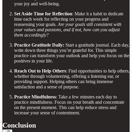
your joy and well-being.
Set Aside Time for Reflection
: Make it a habit to dedicate
time each week for reflecting on your progress and
reassessing your goals.
Are your goals still consistent with
your values and passions, and if not, how can you adjust
them accordingly?
Practice Gratitude Daily:
Start a gratitude journal. Each day,
write down three things you’re grateful for. This simple
practice can transform your outlook and help you focus on the
positives in your life.
Reach Out to Help Others
: Find opportunities to help others,
whether through volunteering, offering a listening ear, or
providing support. Helping others can bring immense
satisfaction and a sense of purpose.
Practice Mindfulness
: Take a few minutes each day to
practice mindfulness. Focus on your breath and concentrate
on the present moment. This can help reduce stress and
increase your sense of contentment.
Conclusion