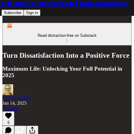
THE DAILY CHRISTIAN | Iann Schonken
Subscribe
Sign in
Read distraction-free on Substack
Turn Dissatisfaction Into a Positive Force
Maximum Life: Unlocking Your Full Potential in
2025
Iann Schonken
Jan 14, 2025
Listen
5