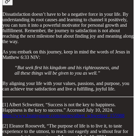
Dissatisfaction doesn’t have to be a negative force in your life. By
understanding its root causes and learning to channel it positively,
you can turn it into a powerful motivator for personal growth and
fulfillment. Remember, the journey to satisfaction is not about
reaching the next milestone but about finding joy and meaning along
the way.
As you embark on this journey, keep in mind the words of Jesus in
Matthew 6:33 NIV:
“But seek first his kingdom and his righteousness, and
all these things will be given to you as well.”
By aligning your life with your values, passions, and purpose, you
can achieve true satisfaction and live a fulfilling, joyful life.
[1] Albert Schweitzer, “Success is not the key to happiness.
Happiness is the key to success.” Accessed July 10, 2024.
https://www.brainyquote.com/quotes/albert_schweitzer_155988
[2] Eleanor Roosevelt, “The purpose of life is to live it, to taste
experience to the utmost, to reach out eagerly and without fear for