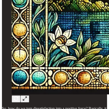
So, how do we turn dissatisfaction into a positive force? Basically, it