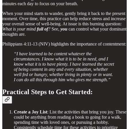
minutes each day to focus on your breath.
When your mind starts to wander, gently bring it back to the present
moment. Over time, this practice can help reduce stress and increase
your overall sense of well-being. At issue is this burning question:
What is your mind
full of
?
See,
you
can control what your dominant
thoughts are.
Philippians 4:11-13 (NIV) highlights the importance of contentment:
“I have learned to be content whatever the
circumstances. I know what it is to be in need, and I
know what it is to have plenty. I have learned the secret
of being content in any and every situation, whether
well fed or hungry, whether living in plenty or in want.
I can do all this through him who gives me strength.”
Practical Steps to Get Started:
Create a Joy List
: List the activities that bring you joy. These
could be anything from reading a book to going for a walk,
spending time with loved ones, or pursuing a hobby.
Consistently schedule time for these activities to prioritize