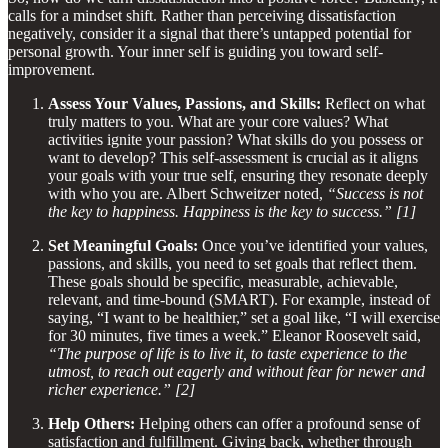
calls for a mindset shift. Rather than perceiving dissatisfaction
negatively, consider it a signal that there’s untapped potential for
personal growth. Your inner self is guiding you toward self-
improvement.
Assess Your Values, Passions, and Skills:
Reflect on what
truly matters to you. What are your core values? What
activities ignite your passion? What skills do you possess or
want to develop? This self-assessment is crucial as it aligns
your goals with your true self, ensuring they resonate deeply
with who you are. Albert Schweitzer noted,
“Success is not
the key to happiness. Happiness is the key to success.” [1]
Set Meaningful Goals:
Once you’ve identified your values,
passions, and skills, you need to set goals that reflect them.
These goals should be specific, measurable, achievable,
relevant, and time-bound (SMART). For example, instead of
saying, “I want to be healthier,” set a goal like, “I will exercise
for 30 minutes, five times a week.” Eleanor Roosevelt said,
“The purpose of life is to live it, to taste experience to the
utmost, to reach out eagerly and without fear for newer and
richer experience.” [2]
Help Others:
Helping others can offer a profound sense of
satisfaction and fulfillment. Giving back, whether through