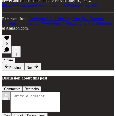
newer and richer experience.” Accessed July 10, 2024.
https://www.azquotes.com/quote/353823#google_vignette
Excerpted from
Maximum Life: Unlocking Your Full Potential
Through Inner Growth, Momentum, And Impact
by Iann Schonken
at Amazon.com.
5
1
Share
Previous
Next
Discussion about this post
Comments
Restacks
Top
Latest
Discussions