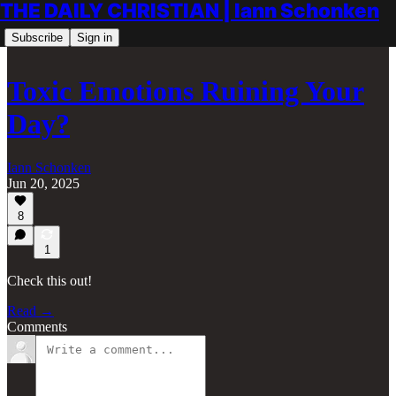
THE DAILY CHRISTIAN | Iann Schonken
Subscribe
Sign in
Toxic Emotions Ruining Your
Day?
Iann Schonken
Jun 20, 2025
8
1
Check this out!
Read →
Comments