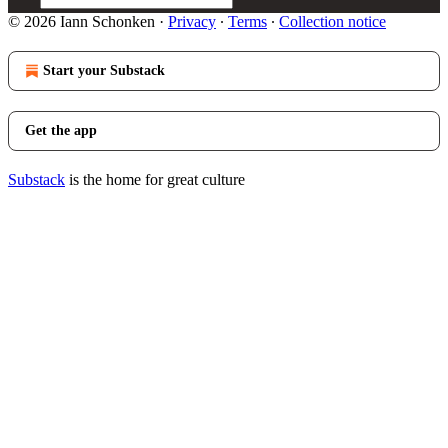
© 2026 Iann Schonken
·
Privacy
∙
Terms
∙
Collection notice
Start your Substack
Get the app
Substack
is the home for great culture