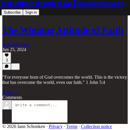
THE DAILY CHRISTIAN | Iann Schonken
Subscribe
Sign in
The Winning Attitude of Faith
Iann Schonken
Jun 25, 2024
3
"For everyone born of God overcomes the world. This is the victory
that has overcome the world, even our faith." 1 John 5:4
Read →
Comments
© 2026 Iann Schonken
·
Privacy
∙
Terms
∙
Collection notice