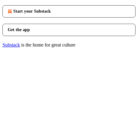
Start your Substack
Get the app
Substack
is the home for great culture