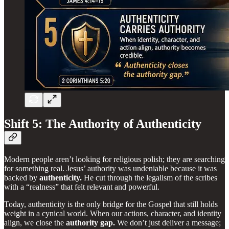
Shift 5: The Authority of Authenticity
Modern people aren’t looking for religious polish; they are searching
for something real. Jesus’ authority was undeniable because it was
backed by
authenticity.
He cut through the legalism of the scribes
with a “realness” that felt relevant and powerful.
Today, authenticity is the only bridge for the Gospel that still holds
weight in a cynical world. When our actions, character, and identity
align, we close the
authority gap.
We don’t just deliver a message;