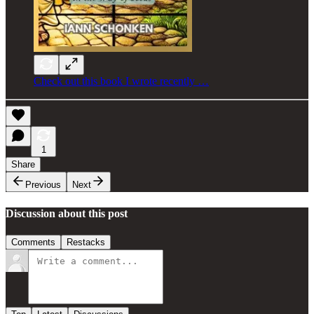
Check out this book I wrote recently …
1
Share
Previous
Next
Discussion about this post
Comments
Restacks