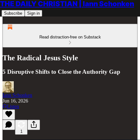
THE DAILY CHRISTIAN | Iann Schonken
Subscribe
Sign in
Read distraction-free on Substack
The Radical Jesus Style
5 Disruptive Shifts to Close the Authority Gap
Iann Schonken
Jun 16, 2026
Listen
1