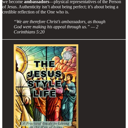
we become
ambassadors
—physical representatives of the Person
of Jesus. Authenticity isn’t about being perfect; it’s about being a
credible reflection of the One who is.
“We are therefore Christ’s ambassadors, as though
God were making his appeal through us.” — 2
Corinthians 5:20