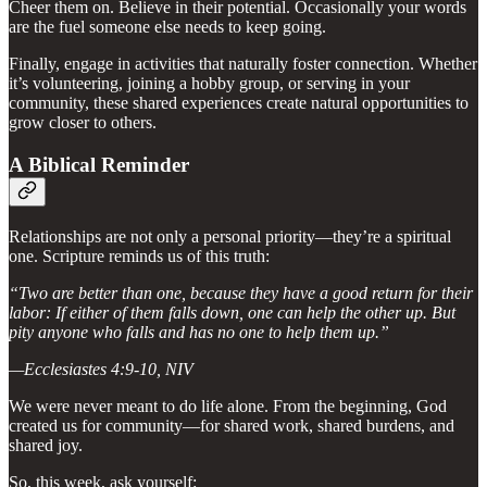
Cheer them on. Believe in their potential. Occasionally your words
are the fuel someone else needs to keep going.
Finally, engage in activities that naturally foster connection. Whether
it’s volunteering, joining a hobby group, or serving in your
community, these shared experiences create natural opportunities to
grow closer to others.
A Biblical Reminder
Relationships are not only a personal priority—they’re a spiritual
one. Scripture reminds us of this truth:
“Two are better than one, because they have a good return for their
labor: If either of them falls down, one can help the other up. But
pity anyone who falls and has no one to help them up.”
—Ecclesiastes 4:9-10, NIV
We were never meant to do life alone. From the beginning, God
created us for community—for shared work, shared burdens, and
shared joy.
So, this week, ask yourself: