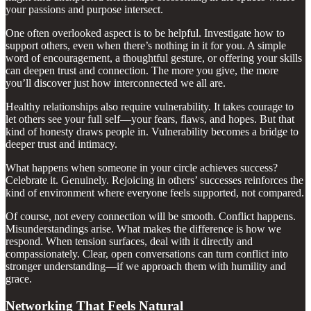
your passions and purpose intersect.
One often overlooked aspect is to be helpful. Investigate how to
support others, even when there’s nothing in it for you. A simple
word of encouragement, a thoughtful gesture, or offering your skills
can deepen trust and connection. The more you give, the more
you’ll discover just how interconnected we all are.
Healthy relationships also require vulnerability. It takes courage to
let others see your full self—your fears, flaws, and hopes. But that
kind of honesty draws people in. Vulnerability becomes a bridge to
deeper trust and intimacy.
What happens when someone in your circle achieves success?
Celebrate it. Genuinely. Rejoicing in others’ successes reinforces the
kind of environment where everyone feels supported, not compared.
Of course, not every connection will be smooth. Conflict happens.
Misunderstandings arise. What makes the difference is how we
respond. When tension surfaces, deal with it directly and
compassionately. Clear, open conversations can turn conflict into
stronger understanding—if we approach them with humility and
grace.
Networking That Feels Natural