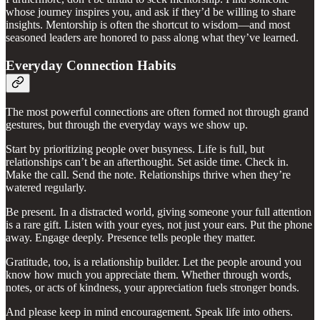
whose journey inspires you, and ask if they’d be willing to share
insights. Mentorship is often the shortcut to wisdom—and most
seasoned leaders are honored to pass along what they’ve learned.
Everyday Connection Habits
The most powerful connections are often formed not through grand
gestures, but through the everyday ways we show up.
Start by prioritizing people over busyness. Life is full, but
relationships can’t be an afterthought. Set aside time. Check in.
Make the call. Send the note. Relationships thrive when they’re
watered regularly.
Be present. In a distracted world, giving someone your full attention
is a rare gift. Listen with your eyes, not just your ears. Put the phone
away. Engage deeply. Presence tells people they matter.
Gratitude, too, is a relationship builder. Let the people around you
know how much you appreciate them. Whether through words,
notes, or acts of kindness, your appreciation fuels stronger bonds.
And please keep in mind encouragement. Speak life into others.