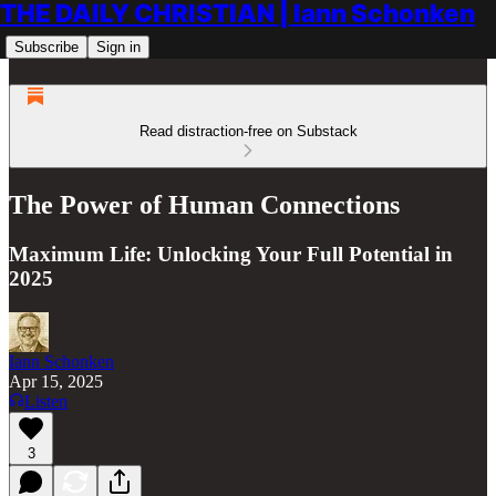
THE DAILY CHRISTIAN | Iann Schonken
Subscribe
Sign in
Read distraction-free on Substack
The Power of Human Connections
Maximum Life: Unlocking Your Full Potential in
2025
Iann Schonken
Apr 15, 2025
Listen
3