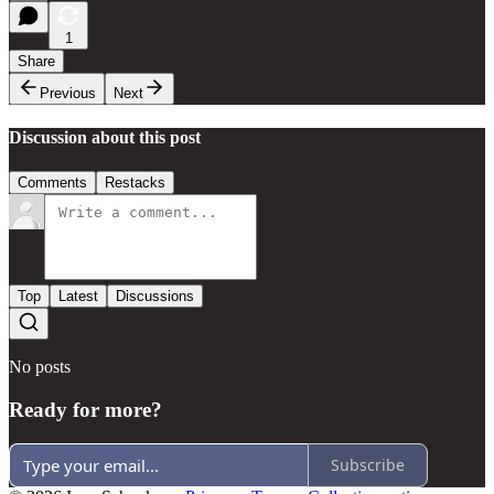
1
Share
Previous
Next
Discussion about this post
Comments
Restacks
Top
Latest
Discussions
No posts
Ready for more?
Subscribe