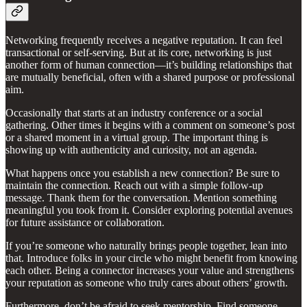
Networking frequently receives a negative reputation. It can feel
transactional or self-serving. But at its core, networking is just
another form of human connection—it’s building relationships that
are mutually beneficial, often with a shared purpose or professional
aim.
Occasionally that starts at an industry conference or a social
gathering. Other times it begins with a comment on someone’s post
or a shared moment in a virtual group. The important thing is
showing up with authenticity and curiosity, not an agenda.
What happens once you establish a new connection? Be sure to
maintain the connection. Reach out with a simple follow-up
message. Thank them for the conversation. Mention something
meaningful you took from it. Consider exploring potential avenues
for future assistance or collaboration.
If you’re someone who naturally brings people together, lean into
that. Introduce folks in your circle who might benefit from knowing
each other. Being a connector increases your value and strengthens
your reputation as someone who truly cares about others’ growth.
Furthermore, don’t be afraid to seek mentorship. Find someone