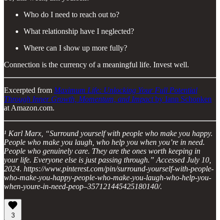
Who do I need to reach out to?
What relationship have I neglected?
Where can I show up more fully?
Connection is the currency of a meaningful life. Invest well.
Excerpted from
Maximum Life: Unlocking Your Full Potential
Through Inner Growth, Momentum, and Impact
by Iann Schonken
at Amazon.com.
¹ Karl Marx, “Surround yourself with people who make you happy.
People who make you laugh, who help you when you’re in need.
People who genuinely care. They are the ones worth keeping in
your life. Everyone else is just passing through.” Accessed July 10,
2024. https://www.pinterest.com/pin/surround-yourself-with-people-
who-make-you-happy-people-who-make-you-laugh-who-help-you-
when-youre-in-need-peop–357121445425180140/.
3