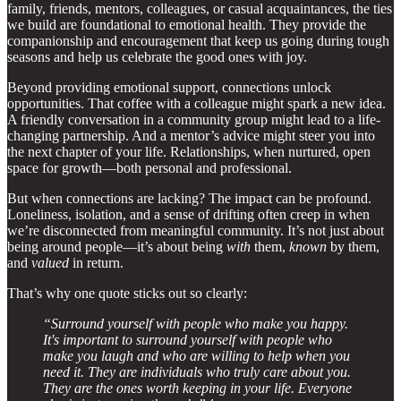
family, friends, mentors, colleagues, or casual acquaintances, the ties
we build are foundational to emotional health. They provide the
companionship and encouragement that keep us going during tough
seasons and help us celebrate the good ones with joy.
Beyond providing emotional support, connections unlock
opportunities. That coffee with a colleague might spark a new idea.
A friendly conversation in a community group might lead to a life-
changing partnership. And a mentor’s advice might steer you into
the next chapter of your life. Relationships, when nurtured, open
space for growth—both personal and professional.
But when connections are lacking? The impact can be profound.
Loneliness, isolation, and a sense of drifting often creep in when
we’re disconnected from meaningful community. It’s not just about
being around people—it’s about being
with
them,
known
by them,
and
valued
in return.
That’s why one quote sticks out so clearly:
“Surround yourself with people who make you happy.
It's important to surround yourself with people who
make you laugh and who are willing to help when you
need it. They are individuals who truly care about you.
They are the ones worth keeping in your life. Everyone