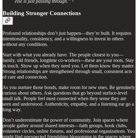
else is just passing through.” ¹
Building Stronger Connections
Profound relationships don’t just happen—they’re built. It requires
intentionality, consistency, and a willingness to invest in others
without any conditions.
Start with what you already have. The people closest to you—
family, old friends, longtime co-workers—these are your roots. Stay
in touch. Show up when they need you. Let them know they matter.
Strong relationships are strengthened through small, consistent acts
of care and connection.
As you nurture those bonds, make room for new ones. Be genuinely
curious about others. Ask questions that go beyond surface-level
small talk. People feel most connected when they sense they are
seen and understood. Authenticity, empathy, and a listening ear go a
long way.
Don’t underestimate the power of community. Join spaces where
people gather around shared interests—faith groups, book clubs,
volunteer circles, online forums, and professional organizations. You
might find unexpected friendships blossoming in the spaces where