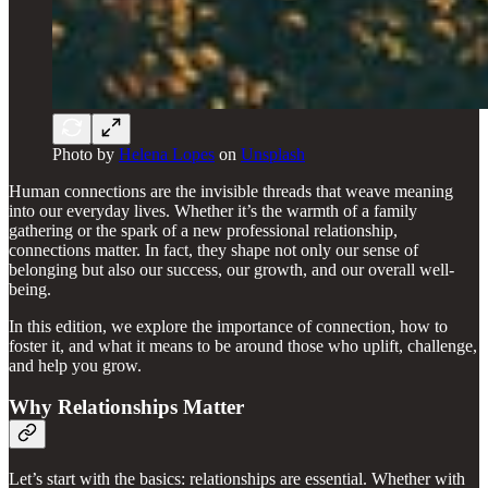
Photo by
Helena Lopes
on
Unsplash
Human connections are the invisible threads that weave meaning
into our everyday lives. Whether it’s the warmth of a family
gathering or the spark of a new professional relationship,
connections matter. In fact, they shape not only our sense of
belonging but also our success, our growth, and our overall well-
being.
In this edition, we explore the importance of connection, how to
foster it, and what it means to be around those who uplift, challenge,
and help you grow.
Why Relationships Matter
Let’s start with the basics: relationships are essential. Whether with