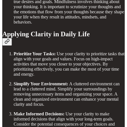
true desires and goals. Mindfulness involves thinking about
your thinking. It is important to scrutinize your thoughts and
the emotions that flow from your thoughts because they shape
your life when they result in attitudes, mindsets, and
behaviors.
A
pplying Clarity in Daily Life
Prioritize Your Tasks:
Use your clarity to prioritize tasks that
align with your goals and values. Focus on high-impact
activities that move you closer to your objectives. By
prioritizing effectively, you can make the most of your time
and energy.
Simplify Your Environment:
A cluttered environment can
lead to a cluttered mind. Simplify your surroundings by
removing unnecessary items and organizing your space. A
clean and organized environment can enhance your mental
clarity and focus.
Make Informed Decisions:
Use your clarity to make
informed decisions that align with your long-term goals.
Consider the potential consequences of your choices and