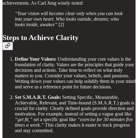
achievements. As Carl Jung wisely noted:
“Your vision will become clear only when you can look
into your own heart. Who looks outside, dreams; who
looks inside, awakes”
[2]
Steps to Achieve Clarity
Define Your Values:
Understanding your core values is the
foundation of clarity. Values are the principles that guide your
decisions and actions. Take time to reflect on what truly
matters to you. Consider your values, beliefs, and passions.
Writing down your values can help solidify them in your mind
and serve as a reference point for future decisions.
Set S.M.A.R.T. Goals:
Setting Specific, Measurable,
Achievable, Relevant, and Time-bound (S.M.A.R.T.) goals is
crucial for clarity. Clearly defined goals provide direction and
motivation. For example, instead of setting a vague goal like
“get fit,”
set a specific goal like
“exercise for 30 minutes five
times a week.”
This clarity makes it easier to track progress
and stay committed.