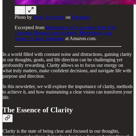
Photo by
Jonas Jacobsson
on
Unsplash
Excerpted from
Maximum Life: Unlocking Your Full
Potential Through Inner Growth, Momentum, And
Impact
by Iann Schonken
at Amazon.com.
In a world filled with constant noise and distractions, gaining clarity
in our thoughts, goals, and life direction can be challenging yet
profoundly rewarding. Clarity allows us to focus our energy on
what truly matters, make confident decisions, and navigate life with
purpose and direction.
In this newsletter, we will explore the importance of clarity, methods
to achieve it, and how maintaining a clear vision can transform your
life.
The Essence of Clarity
Clarity is the state of being clear and focused in our thoughts,