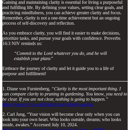
Gaining and maintaining clarity is essential for living a purposeful
and fulfilling life. By defining your values, setting clear goals, and
practicing mindfulness, you can achieve greater clarity and focus.
Remember, clarity is not a one-time achievement but an ongoing
process of self-discovery and reflection.
As you embrace clarity, you will find it easier to make decisions,
prioritize tasks, and pursue your goals with confidence. Proverbs
16:3 NIV reminds us:
“Commit to the Lord whatever you do, and he will
establish your plans”
Embrace the journey of clarity and let it guide you to a life of
purpose and fulfillment!
1. Diane von Furstenberg,
“Clarity is the most important thing. I
can compare clarity to pruning in gardening. You know, you need to
be clear. If you are not clear, nothing is going to happen.”
https://www.trvst.world/mind-body/clarity-quotes/
2. Carl Jung, “Your vision will become clear only when you can
look into your own heart. Who looks outside, dreams; who looks
inside, awakes.” Accessed July 10, 2024.
https://www.brainyquote.com/quotes/carl_jung_146686
.