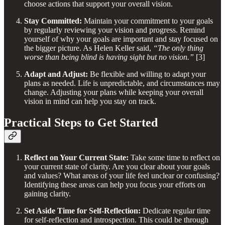
choose actions that support your overall vision.
Stay Committed:
Maintain your commitment to your goals
by regularly reviewing your vision and progress. Remind
yourself of why your goals are important and stay focused on
the bigger picture. As Helen Keller said,
“The only thing
worse than being blind is having sight but no vision.”
[3]
Adapt and Adjust:
Be flexible and willing to adapt your
plans as needed. Life is unpredictable, and circumstances may
change. Adjusting your plans while keeping your overall
vision in mind can help you stay on track.
Practical Steps to Get Started
Reflect on Your Current State:
Take some time to reflect on
your current state of clarity. Are you clear about your goals
and values? What areas of your life feel unclear or confusing?
Identifying these areas can help you focus your efforts on
gaining clarity.
Set Aside Time for Self-Reflection:
Dedicate regular time
for self-reflection and introspection. This could be through