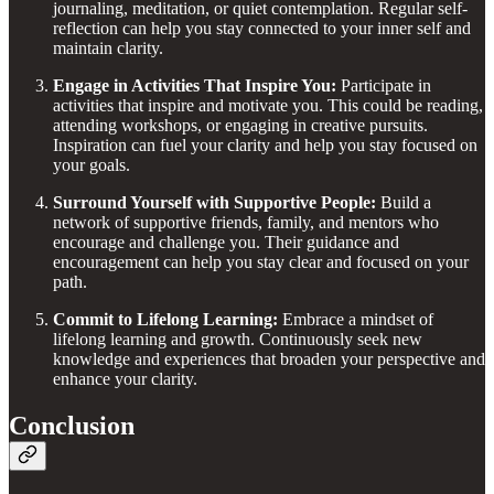
journaling, meditation, or quiet contemplation. Regular self-
reflection can help you stay connected to your inner self and
maintain clarity.
Engage in Activities That Inspire You:
Participate in
activities that inspire and motivate you. This could be reading,
attending workshops, or engaging in creative pursuits.
Inspiration can fuel your clarity and help you stay focused on
your goals.
Surround Yourself with Supportive People:
Build a
network of supportive friends, family, and mentors who
encourage and challenge you. Their guidance and
encouragement can help you stay clear and focused on your
path.
Commit to Lifelong Learning:
Embrace a mindset of
lifelong learning and growth. Continuously seek new
knowledge and experiences that broaden your perspective and
enhance your clarity.
Conclusion