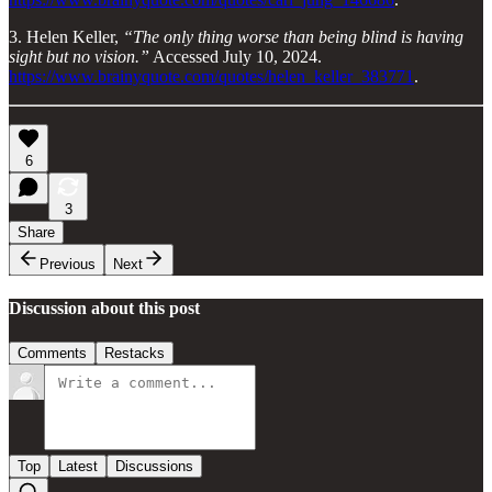
3. Helen Keller,
“The only thing worse than being blind is having
sight but no vision.”
Accessed July 10, 2024.
https://www.brainyquote.com/quotes/helen_keller_383771
.
6
3
Share
Previous
Next
Discussion about this post
Comments
Restacks
Top
Latest
Discussions