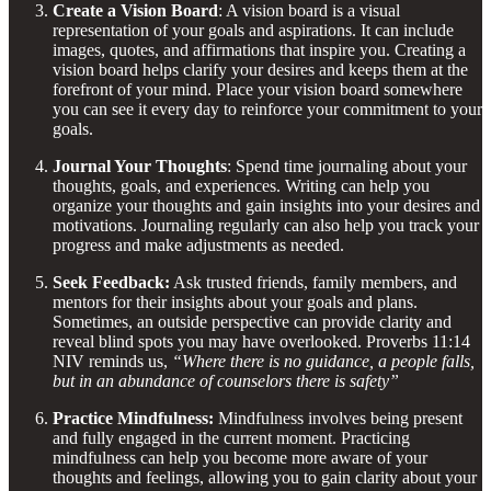
Create a Vision Board
: A vision board is a visual
representation of your goals and aspirations. It can include
images, quotes, and affirmations that inspire you. Creating a
vision board helps clarify your desires and keeps them at the
forefront of your mind. Place your vision board somewhere
you can see it every day to reinforce your commitment to your
goals.
Journal Your Thoughts
: Spend time journaling about your
thoughts, goals, and experiences. Writing can help you
organize your thoughts and gain insights into your desires and
motivations. Journaling regularly can also help you track your
progress and make adjustments as needed.
Seek Feedback:
Ask trusted friends, family members, and
mentors for their insights about your goals and plans.
Sometimes, an outside perspective can provide clarity and
reveal blind spots you may have overlooked. Proverbs 11:14
NIV reminds us,
“Where there is no guidance, a people falls,
but in an abundance of counselors there is safety”
Practice Mindfulness:
Mindfulness involves being present
and fully engaged in the current moment. Practicing
mindfulness can help you become more aware of your
thoughts and feelings, allowing you to gain clarity about your