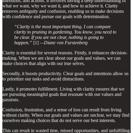
intentions, and actions. It involves having a deep understanding of
what we want, why we want it, and how to achieve it. Clarity
removes ambiguity and confusion, enabling us to make decisions
with confidence and pursue our goals with determination.
“Clarity is the most important thing. I can compare
clarity to pruning in gardening. You know, you need to
be clear. If you are not clear, nothing is going to
happen.”
[1]
—Diane von Furstenberg
Clarity is essential for several reasons. Firstly, it enhances decision-
making. When we are clear about our goals and values, we can
make choices that align with our true selves.
Secondly, it boosts productivity. Clear goals and intentions allow us
to prioritize our tasks and avoid distractions.
Lastly, it promotes fulfillment. Living with clarity ensures that we
are pursuing meaningful goals that resonate with our values and
passions.
Confusion, frustration, and a sense of loss can result from living
without clarity. When our goals and values are unclear, we may find
ourselves making choices that do not serve our best interests.
This can result in wasted time, missed opportunities, and unfulfilling