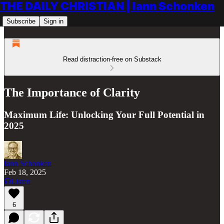
THE DAILY CHRISTIAN | Iann Schonken
Subscribe
Sign in
Read distraction-free on Substack
The Importance of Clarity
Maximum Life: Unlocking Your Full Potential in
2025
Iann Schonken
Feb 18, 2025
Listen
6