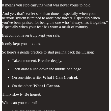
It means you stop carrying what was never yours to hold.
And yes, that’s easier said than done—especially when your
nervous system is trained to anticipate threats. Especially when
you’ve been praised for being the one who “always has it together.”
Especially when your fear has worn a mask of maturity.
But control never truly kept you safe.
It only kept you anxious.
So here’s a gentle practice to start peeling back the illusion:
Take a moment. Breathe deeply.
Then draw a line down the middle of a page.
On one side, write:
What I Can Control.
On the other:
What I Cannot.
Think slowly. Be honest.
What can you control?