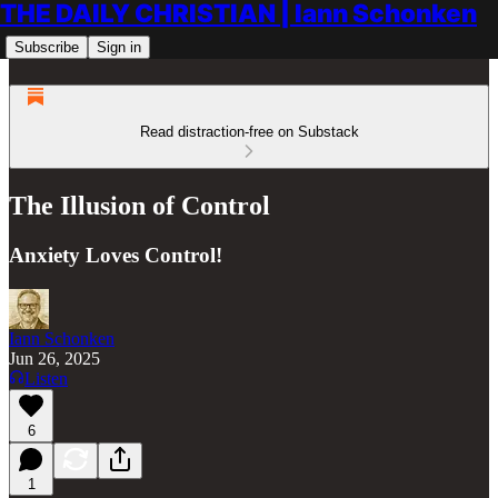
THE DAILY CHRISTIAN | Iann Schonken
Subscribe
Sign in
Read distraction-free on Substack
The Illusion of Control
Anxiety Loves Control!
Iann Schonken
Jun 26, 2025
Listen
6
1