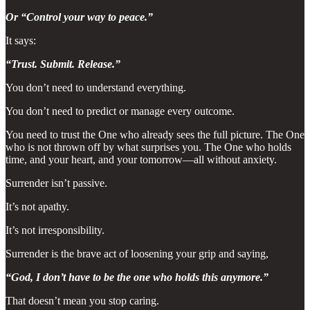
Or “Control your way to peace.”
It says:
“Trust. Submit. Release.”
You don’t need to understand everything.
You don’t need to predict or manage every outcome.
You need to trust the One who already sees the full picture. The One
who is not thrown off by what surprises you. The One who holds
time, and your heart, and your tomorrow—all without anxiety.
Surrender isn’t passive.
It’s not apathy.
It’s not irresponsibility.
Surrender is the brave act of loosening your grip and saying,
“God, I don’t have to be the one who holds this anymore.”
That doesn’t mean you stop caring.