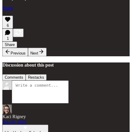
Share
6
1
Share
Previous
Next
Discussion about this post
Comments
Restacks
Kaci Rigney
Jun 26, 2025