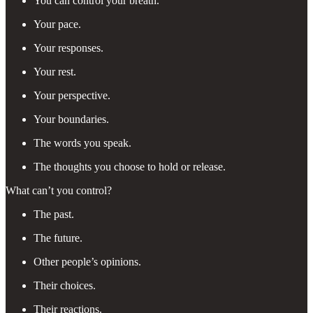
You can control your breath.
Your pace.
Your responses.
Your rest.
Your perspective.
Your boundaries.
The words you speak.
The thoughts you choose to hold or release.
What can’t you control?
The past.
The future.
Other people’s opinions.
Their choices.
Their reactions.