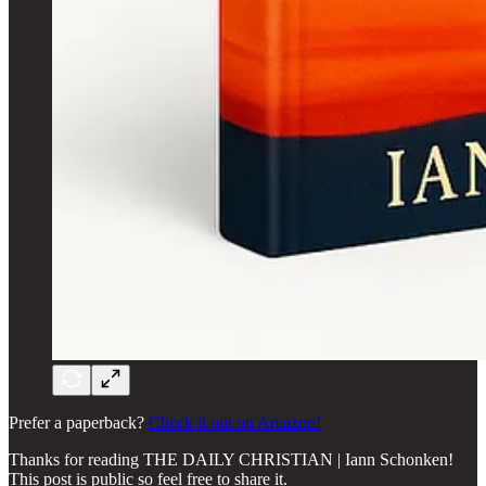
Prefer a paperback?
Check it out on Amazon!
Thanks for reading THE DAILY CHRISTIAN | Iann Schonken!
This post is public so feel free to share it.