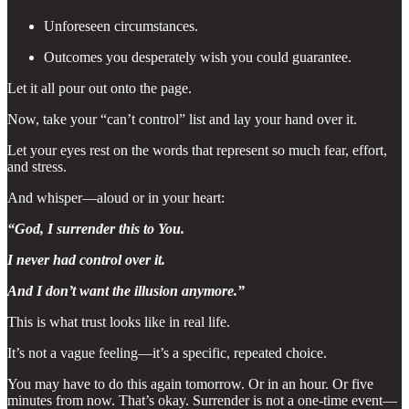
Unforeseen circumstances.
Outcomes you desperately wish you could guarantee.
Let it all pour out onto the page.
Now, take your “can’t control” list and lay your hand over it.
Let your eyes rest on the words that represent so much fear, effort,
and stress.
And whisper—aloud or in your heart:
“God, I surrender this to You.
I never had control over it.
And I don’t want the illusion anymore.”
This is what trust looks like in real life.
It’s not a vague feeling—it’s a specific, repeated choice.
You may have to do this again tomorrow. Or in an hour. Or five
minutes from now. That’s okay. Surrender is not a one-time event—