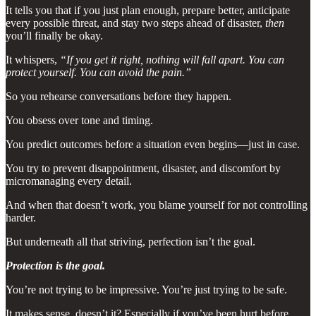
It tells you that if you just plan enough, prepare better, anticipate
every possible threat, and stay two steps ahead of disaster,
then
you’ll finally be okay.
It whispers,
“If you get it right, nothing will fall apart. You can
protect yourself. You can avoid the pain.”
So you rehearse conversations before they happen.
You obsess over tone and timing.
You predict outcomes before a situation even begins—just in case.
You try to prevent disappointment, disaster, and discomfort by
micromanaging every detail.
And when that doesn’t work, you blame yourself for not controlling
harder.
But underneath all that striving, perfection isn’t the goal.
Protection is the goal.
You’re not trying to be impressive. You’re just trying to be safe.
It makes sense, doesn’t it? Especially if you’ve been hurt before.