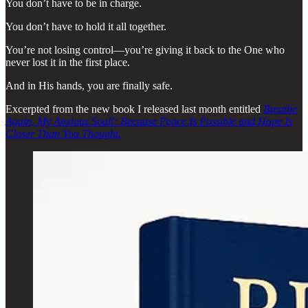
You don’t have to be in charge.
You don’t have to hold it all together.
You’re not losing control—you’re giving it back to the One who
never lost it in the first place.
And in His hands, you are finally safe.
Excerpted from the new book I released last month entitled
Breathe
Again, My Anxious Soul!: Because Peace Is Possible and Hope Is
Closer Than You Thought.