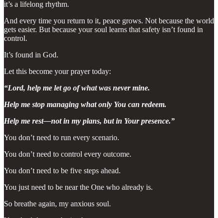
it’s a lifelong rhythm.
And every time you return to it, peace grows. Not because the world
gets easier. But because your soul learns that safety isn’t found in
control.
It’s found in God.
Let this become your prayer today:
“Lord, help me let go of what was never mine.
Help me stop managing what only You can redeem.
Help me rest—not in my plans, but in Your presence.”
You don’t need to run every scenario.
You don’t need to control every outcome.
You don’t need to be five steps ahead.
You just need to be near the One who already is.
So breathe again, my anxious soul.