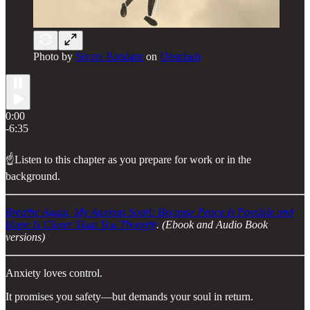
Photo by
Sivani Bandaru
on
Unsplash
0:00
-6:35
☝️Listen to this chapter as you prepare for work or in the
background.
Breathe Again, My Anxious Soul!: Because Peace Is Possible and
Hope Is Closer Than You Thought
. (Ebook and Audio Book
versions)
Anxiety loves control.
It promises you safety—but demands your soul in return.