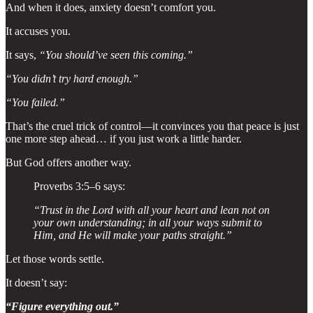
And when it does, anxiety doesn’t comfort you.
It accuses you.
It says,
“You should’ve seen this coming.”
“You didn’t try hard enough.”
“You failed.”
That’s the cruel trick of control—it convinces you that peace is just
one more step ahead… if you just work a little harder.
But God offers another way.
Proverbs 3:5–6 says:
“Trust in the Lord with all your heart and lean not on
your own understanding; in all your ways submit to
Him, and He will make your paths straight.”
Let those words settle.
It doesn’t say:
“Figure everything out.”