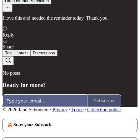
Liked by Iann Schonken
I love this and needed the reminder today. Thank you.
Reply
Share
Top
Latest
Discussions
No posts
Ready for more?
Subscribe
© 2026 Iann Schonken
·
Privacy
∙
Terms
∙
Collection notice
Start your Substack