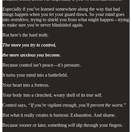
Especially if you’ve learned somewhere along the way that bad
things happen when you let your guard down. So your mind goes
into overdrive, trying to shield you from what might happen—trying
to make sure you’re never blindsided again.
But here’s the hard truth:
The more you try to control,
the more anxious you become.
Because control isn’t peace—it’s pressure.
It turns your mind into a battlefield.
Your heart into a fortress.
Your body into a clenched, weary shell of its true self.
Control says,
“If you’re vigilant enough, you’ll prevent the worst.”
But what it really creates is burnout. Exhaustion. And shame.
Because sooner or later, something
will
slip through your fingers.