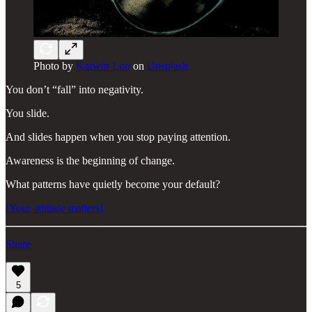
Photo by
Karwin Luo
on
Unsplash
You don’t “fall” into negativity.
You slide.
And slides happen when you stop paying attention.
Awareness is the beginning of change.
What patterns have quietly become your default?
[Your attitude matters]
Share
5