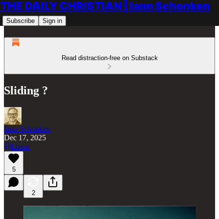
THE DAILY CHRISTIAN | Iann Schonken
Subscribe
Sign in
Read distraction-free on Substack
Sliding ?
Iann Schonken
Dec 17, 2025
Listen
5
2