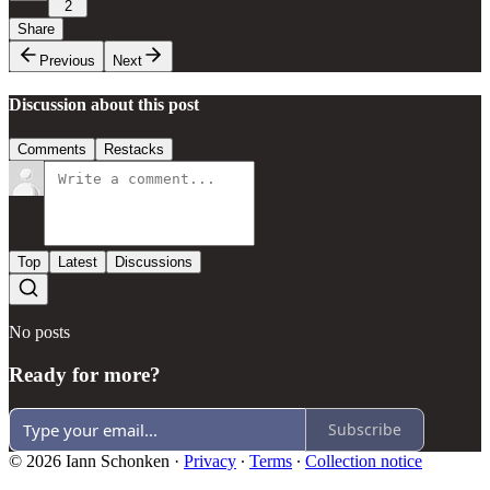
2
Share
Previous
Next
Discussion about this post
Comments
Restacks
Top
Latest
Discussions
No posts
Ready for more?
Subscribe
© 2026 Iann Schonken
·
Privacy
∙
Terms
∙
Collection notice