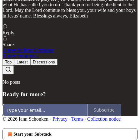
what He has called you to do. Thank you for being obedient to the
Lord. May the Lord continue to bless you, your wife and your boys
in Jesus' name. Blessings always, Elizabeth
Reply
Share
1 reply by Iann Schonken
1 more comment...
Top
Latest
Discussions
No posts
Ready for more?
Subscribe
© 2026 Iann Schonken
·
Privacy
∙
Terms
∙
Collection notice
Start your Substack