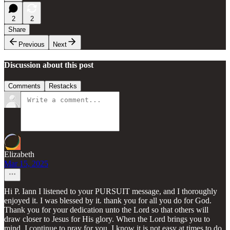
2
2
Share
Previous
Next
Discussion about this post
Comments
Restacks
Elizabeth
Mar 15, 2025
Hi P. Iann I listened to your PURSUIT message, and I thoroughly
enjoyed it. I was blessed by it. thank you for all you do for God.
Thank you for your dedication unto the Lord so that others will
draw closer to Jesus for His glory. When the Lord brings you to
mind, I continue to pray for you. I know it is not easy at times to do