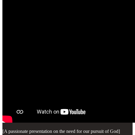
[A passionate presentation on the need for our pursuit of God]