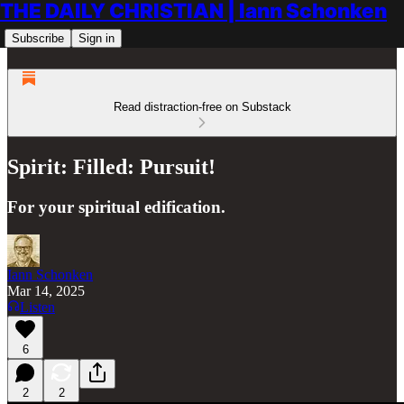
THE DAILY CHRISTIAN | Iann Schonken
Subscribe
Sign in
Read distraction-free on Substack
Spirit: Filled: Pursuit!
For your spiritual edification.
Iann Schonken
Mar 14, 2025
Listen
6
2
2