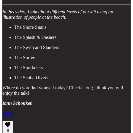
In this video, I talk about different levels of pursuit using an
illustration of people at the beach:
The Shore Snails
The Splash & Dashers
The Swim and Standers
The Surfers
The Snorkelers
The Scuba Divers
Where do you find yourself today? Check it out; I think you will
enjoy the talk!
Iann Schonken
Share
6