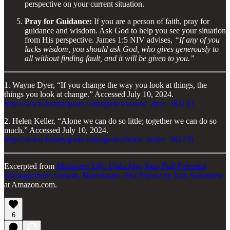
perspective on your current situation.
Pray for Guidance:
If you are a person of faith, pray for
guidance and wisdom. Ask God to help you see your situation
from His perspective. James 1:5 NIV advises,
“If any of you
lacks wisdom, you should ask God, who gives generously to
all without finding fault, and it will be given to you.”
1. Wayne Dyer, “If you change the way you look at things, the
things you look at change.” Accessed July 10, 2024.
https://www.brainyquote.com/quotes/wayne_dyer_384143
2. Helen Keller, “Alone we can do so little; together we can do so
much.” Accessed July 10, 2024.
https://www.brainyquote.com/quotes/helen_keller_382259
Excerpted from
Maximum Life: Unlocking Your Full Potential
Through Inner Growth, Momentum, And Impact
by Iann Schonken
at Amazon.com.
6