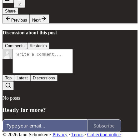
2
Share
Previous
Next
Discussion about this post
Comments
Restacks
Top
Latest
Discussions
No posts
Ready for more?
Subscribe
© 2026 Iann Schonken
·
Privacy
∙
Terms
∙
Collection notice