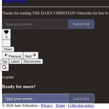
Amazon Books
Thanks for reading THE DAILY CHRISTIAN! Subscribe for free to r
Subscribe
6
Share
Previous
Next
Top
Latest
Discussions
No posts
Ready for more?
Subscribe
© 2026 Iann Schonken
·
Privacy
∙
Terms
∙
Collection notice