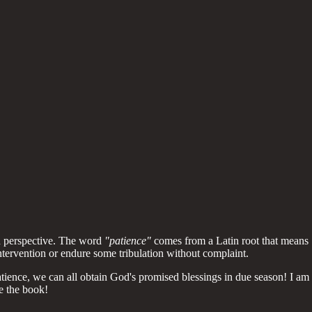
an perspective. The word
"patience"
comes from a Latin root that means
ntervention or endure some tribulation without complaint.
atience, we can all obtain God's promised blessings in due season! I am
de the book!