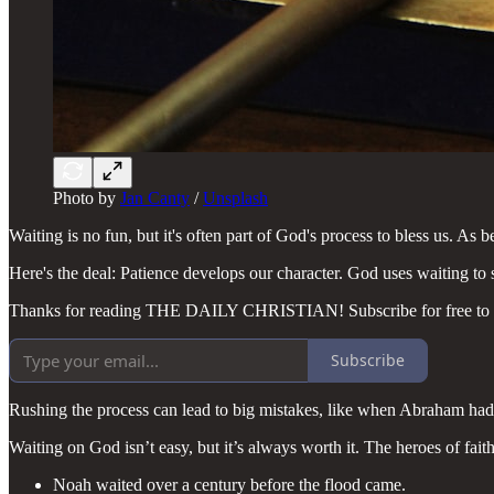
Photo by
Jan Canty
/
Unsplash
Waiting is no fun, but it's often part of God's process to bless us. As 
Here's the deal: Patience develops our character. God uses waiting to
Thanks for reading THE DAILY CHRISTIAN! Subscribe for free to r
Subscribe
Rushing the process can lead to big mistakes, like when Abraham had 
Waiting on God isn’t easy, but it’s always worth it. The heroes of fai
Noah waited over a century before the flood came.