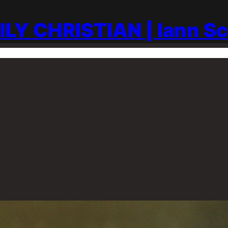
ILY CHRISTIAN | Iann S