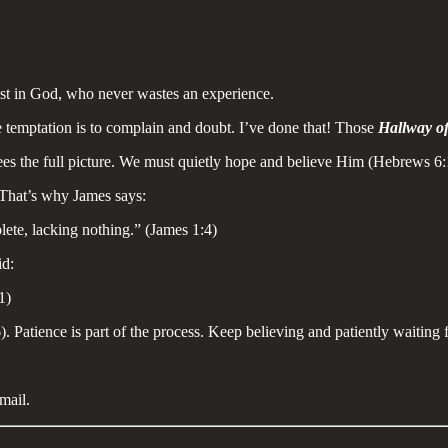
ust in God, who never wastes an experience.
e temptation is to complain and doubt. I’ve done that! Those
Hallway of
ees the full picture. We must quietly hope and believe Him (Hebrews 6:
. That’s why James says:
lete, lacking nothing.” (James 1:4)
id:
1)
Patience is part of the process. Keep believing and patiently waiting f
mail.