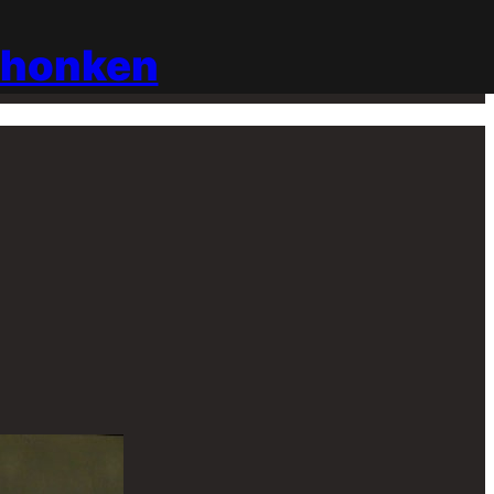
chonken