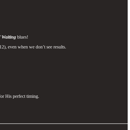
 Waiting
blues!
12), even when we don’t see results.
or His perfect timing.