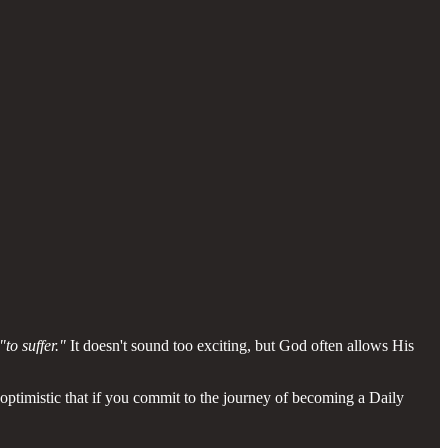
"to suffer."
It doesn't sound too exciting, but God often allows His
 optimistic that if you commit to the journey of becoming a Daily