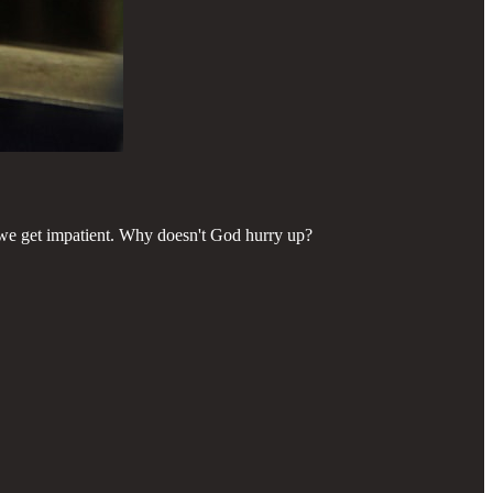
we get impatient. Why doesn't God hurry up?