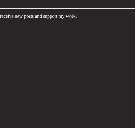
eceive new posts and support my work.