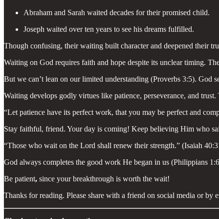
Abraham and Sarah waited decades for their promised child.
Joseph waited over ten years to see his dreams fulfilled.
Though confusing, their waiting built character and deepened their tr
Waiting on God requires faith and hope despite its unclear timing. Th
But we can’t lean on our limited understanding (Proverbs 3:5). God s
Waiting develops godly virtues like patience, perseverance, and trust
“Let patience have its perfect work, that you may be perfect and comp
Stay faithful, friend. Your day is coming! Keep believing Him who sa
“Those who wait on the Lord shall renew their strength.” (Isaiah 40:3
God always completes the good work He began in us (Philippians 1:6). 
Be patient
,
since your breakthrough is worth the wait!
Thanks for reading. Please share with a friend on social media or by e