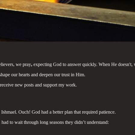
believers, we pray
,
expecting God to answer quickly. When He doesn't, 
 shape our hearts and deepen our trust in Him.
eceive new posts and support my work.
Ishmael. Ouch! God had a better plan that required patience.
th had to wait through long seasons they didn’t understand: