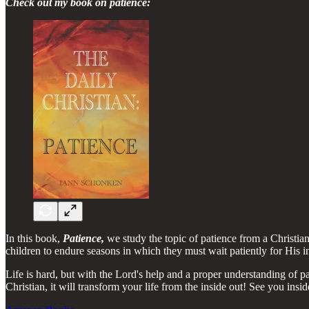
Check out my book on patience:
In this book,
Patience,
we study the topic of patience from a Christi
children to endure seasons in which they must wait patiently for His i
Life is hard, but with the Lord's help and a proper understanding of p
Christian, it will transform your life from the inside out! See you insi