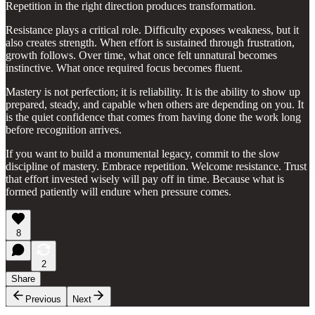
Repetition in the right direction produces transformation.
Resistance plays a critical role. Difficulty exposes weakness, but it
also creates strength. When effort is sustained through frustration,
growth follows. Over time, what once felt unnatural becomes
instinctive. What once required focus becomes fluent.
Mastery is not perfection; it is reliability. It is the ability to show up
prepared, steady, and capable when others are depending on you. It
is the quiet confidence that comes from having done the work long
before recognition arrives.
If you want to build a monumental legacy, commit to the slow
discipline of mastery. Embrace repetition. Welcome resistance. Trust
that effort invested wisely will pay off in time. Because what is
formed patiently will endure when pressure comes.
8
2
Share
Previous
Next