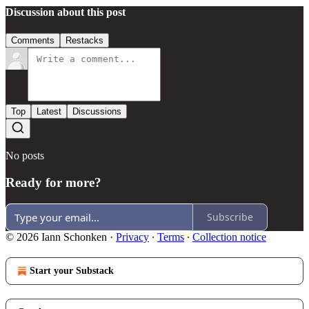
Discussion about this post
Comments
Restacks
Top
Latest
Discussions
No posts
Ready for more?
Subscribe
© 2026 Iann Schonken
·
Privacy
∙
Terms
∙
Collection notice
Start your Substack