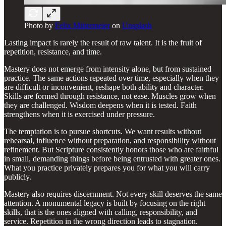
Photo by
Felix Mittermeier
on
Unsplash
Lasting impact is rarely the result of raw talent. It is the fruit of
repetition, resistance, and time.
Mastery does not emerge from intensity alone, but from sustained
practice. The same actions repeated over time, especially when they
are difficult or inconvenient, reshape both ability and character.
Skills are formed through resistance, not ease. Muscles grow when
they are challenged. Wisdom deepens when it is tested. Faith
strengthens when it is exercised under pressure.
The temptation is to pursue shortcuts. We want results without
rehearsal, influence without preparation, and responsibility without
refinement. But Scripture consistently honors those who are faithful
in small, demanding things before being entrusted with greater ones.
What you practice privately prepares you for what you will carry
publicly.
Mastery also requires discernment. Not every skill deserves the same
attention. A monumental legacy is built by focusing on the right
skills, that is the ones aligned with calling, responsibility, and
service. Repetition in the wrong direction leads to stagnation.