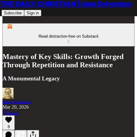
THE DAILY CHRISTIAN | Iann Schonken
Subscribe
Sign in
Read distraction-free on Substack
Mastery of Key Skills: Growth Forged
Through Repetition and Resistance
A Monumental Legacy
Iann Schonken
Mar 20, 2026
Listen
8