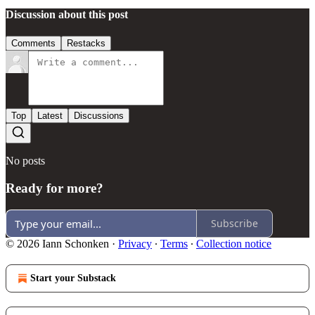
Discussion about this post
Comments
Restacks
Top
Latest
Discussions
No posts
Ready for more?
Subscribe
© 2026 Iann Schonken
·
Privacy
∙
Terms
∙
Collection notice
Start your Substack