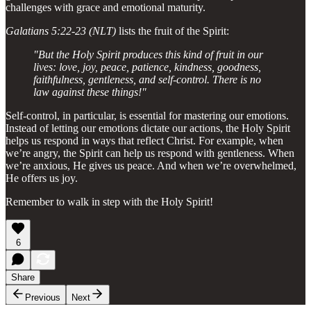
challenges with grace and emotional maturity.
Galatians 5:22-23 (NLT)
lists the fruit of the Spirit:
"But the Holy Spirit produces this kind of fruit in our
lives: love, joy, peace, patience, kindness, goodness,
faithfulness, gentleness, and self-control. There is no
law against these things!"
Self-control, in particular, is essential for mastering our emotions.
Instead of letting our emotions dictate our actions, the Holy Spirit
helps us respond in ways that reflect Christ. For example, when
we’re angry, the Spirit can help us respond with gentleness. When
we’re anxious, He gives us peace. And when we’re overwhelmed,
He offers us joy.
Remember to walk in step with the Holy Spirit!
6
Share
Previous
Next