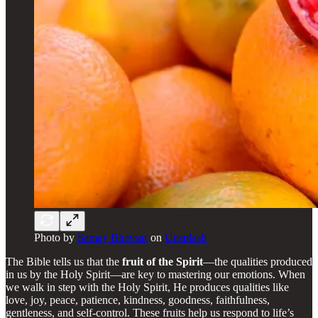
Photo by
Samay Bhavsar
on
Unsplash
The Bible tells us that the
fruit of the Spirit
—the qualities produced
in us by the Holy Spirit—are key to mastering our emotions. When
we walk in step with the Holy Spirit, He produces qualities like
love, joy, peace, patience, kindness, goodness, faithfulness,
gentleness, and self-control. These fruits help us respond to life’s