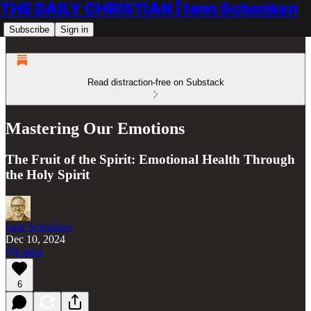
THE DAILY CHRISTIAN | Iann Schonken
Subscribe
Sign in
Read distraction-free on Substack
Mastering Our Emotions
The Fruit of the Spirit: Emotional Health Through
the Holy Spirit
Iann Schonken
Dec 10, 2024
Listen
6