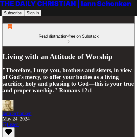
THE DAILY CHRISTIAN | Iann Schonken
Subscribe
Sign in
Read distraction-free on Substack
Living with an Attitude of Worship
"Therefore, I urge you, brothers and sisters, in view
of God's mercy, to offer your bodies as a living
sacrifice, holy and pleasing to God—this is your true
and proper worship." Romans 12:1
Iann Schonken
May 24, 2024
Listen