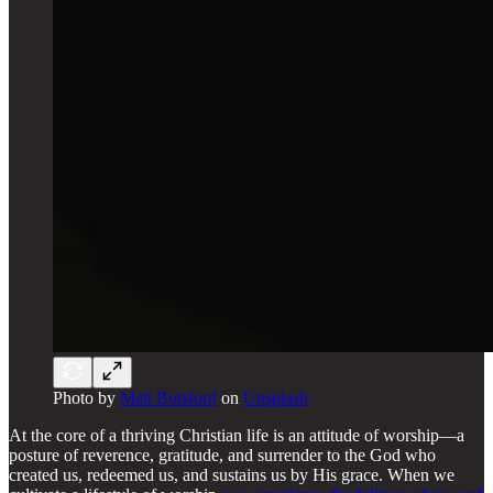
Photo by
Matt Botsford
on
Unsplash
At the core of a thriving Christian life is an attitude of worship—a
posture of reverence, gratitude, and surrender to the God who
created us, redeemed us, and sustains us by His grace. When we