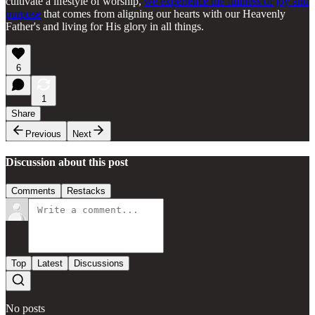
cultivate a lifestyle of worship,
we experience the fullness of joy and
purpose
that comes from aligning our hearts with our Heavenly
Father's and living for His glory in all things.
6
1
Share
Previous
Next
Discussion about this post
Comments
Restacks
Top
Latest
Discussions
No posts