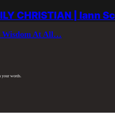
ILY CHRISTIAN | Iann S
’s Wisdom At All…
in your words.