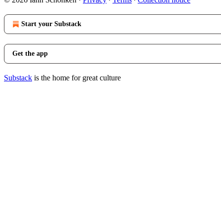
Start your Substack
Get the app
Substack
is the home for great culture