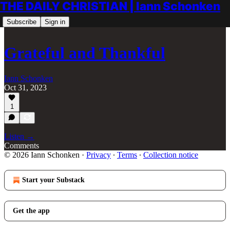
THE DAILY CHRISTIAN | Iann Schonken
Subscribe
Sign in
Grateful and Thankful
Iann Schonken
Oct 31, 2023
1
Listen →
Comments
© 2026 Iann Schonken
·
Privacy
∙
Terms
∙
Collection notice
Start your Substack
Get the app