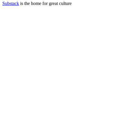
Substack
is the home for great culture