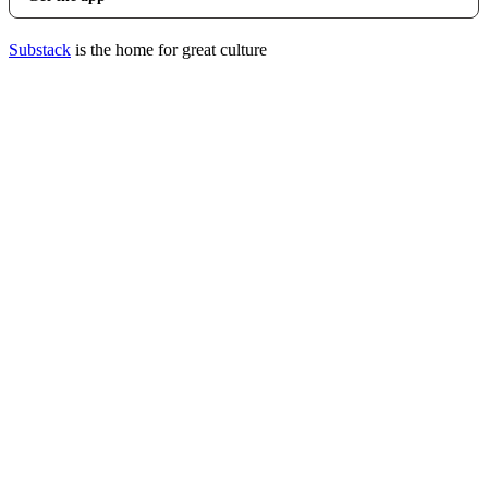
Substack
is the home for great culture