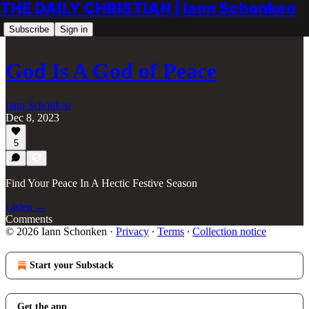
THE DAILY CHRISTIAN | Iann Schonken
Subscribe
Sign in
God Is A God of Peace
Iann Schonken
Dec 8, 2023
5
Find Your Peace In A Hectic Festive Season
Listen →
Comments
© 2026 Iann Schonken
·
Privacy
∙
Terms
∙
Collection notice
Start your Substack
Get the app