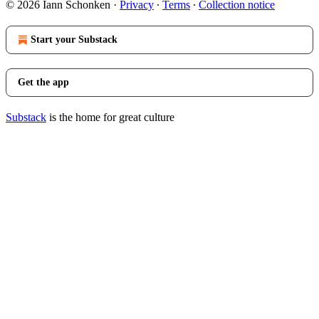
© 2026 Iann Schonken
·
Privacy
∙
Terms
∙
Collection notice
Start your Substack
Get the app
Substack
is the home for great culture