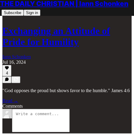
THE DAILY CHRISTIAN | Iann Schonken
Subscribe
Sign in
Exchanging an Attitude of
Pride for Humility
Iann Schonken
Jul 16, 2024
4
"God opposes the proud but shows favor to the humble." James 4:6
Read →
Comments