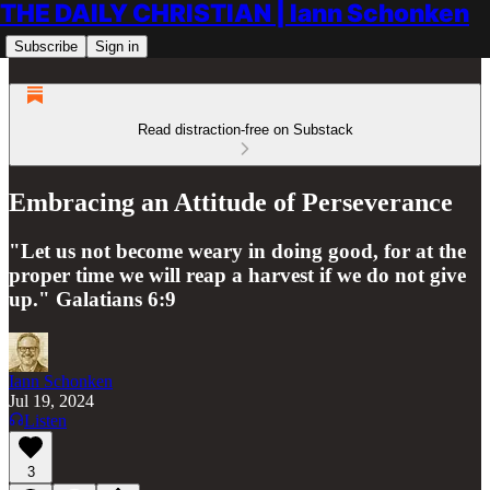
THE DAILY CHRISTIAN | Iann Schonken
Subscribe
Sign in
Read distraction-free on Substack
Embracing an Attitude of Perseverance
"Let us not become weary in doing good, for at the
proper time we will reap a harvest if we do not give
up." Galatians 6:9
Iann Schonken
Jul 19, 2024
Listen
3