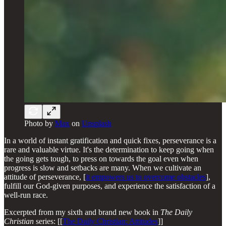
Photo by
Max
on
Unsplash
In a world of instant gratification and quick fixes, perseverance is a
rare and valuable virtue. It's the determination to keep going when
the going gets tough, to press on towards the goal even when
progress is slow and setbacks are many. When we cultivate an
attitude of perseverance, [
it empowers us to overcome obstacles
],
fulfill our God-given purposes, and experience the satisfaction of a
well-run race.
Excerpted from my sixth and brand new book in
The Daily
Christian
series: [[
The Daily Christian: Attitudes
]]