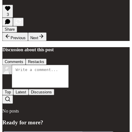
3
Share
Previous
Next
Discussion about this post
Comments
Restacks
Top
Latest
Discussions
No posts
Ready for more?