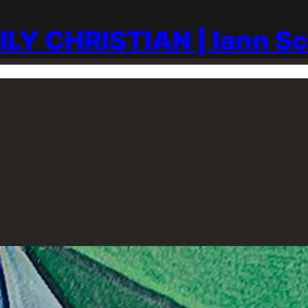
ILY CHRISTIAN | Iann S