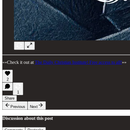
««Check it out at
The Daily Christian Institute! Free access to all!
»»
2
1
Share
Previous
Next
Discussion about this post