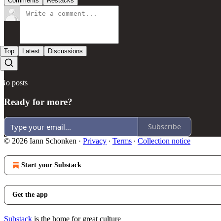
Comments
Restacks
Top
Latest
Discussions
No posts
Ready for more?
Subscribe
© 2026 Iann Schonken
·
Privacy
∙
Terms
∙
Collection notice
Start your Substack
Get the app
Substack
is the home for great culture