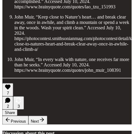
accomplished.” Accessed July 10, 2024.
https://www.brainyquote.com/quotes/lao_tzu_151993
John Muir, “Keep close to Nature’s heart… and break clear
away, once in awhile, and climb a mountain or spend a week
in the woods. Wash your spirit clean.” Accessed July 10,
2024.
https://photocontest.smithsonianmag.com/photocontest/detail/k
close-to-natures-heart-and-break-clear-away-once-in-awhile-
and-climb-a/
John Muir, “In every walk with nature, one receives far more
than he seeks.” Accessed July 10, 2024.
https://www.brainyquote.com/quotes/john_muir_108391
7
2
3
Share
Previous
Next
Discussion about this post