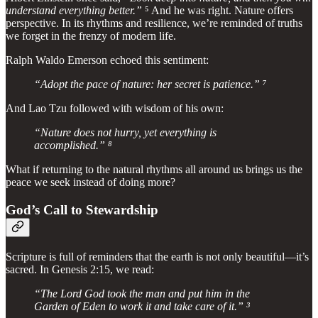
understand everything better.”
⁵ And he was right. Nature offers
perspective. In its rhythms and resilience, we’re reminded of truths
we forget in the frenzy of modern life.
Ralph Waldo Emerson echoed this sentiment:
“Adopt the pace of nature: her secret is patience.” ⁷
And Lao Tzu followed with wisdom of his own:
“Nature does not hurry, yet everything is
accomplished.” ⁸
What if returning to the natural rhythms all around us brings us the
peace we seek instead of doing more?
God’s Call to Stewardship
Scripture is full of reminders that the earth is not only beautiful—it’s
sacred. In Genesis 2:15, we read:
“The Lord God took the man and put him in the
Garden of Eden to work it and take care of it.” ³