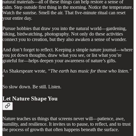
natural materials—all of these things can help restore a sense of
calm. Step outside first thing in the morning. Notice the temperature.
Watch the sunrise. Smell the air. That five-minute ritual can reset
your entire day.
Pursue hobbies that draw you into the natural world—gardening,
hiking, birdwatching, photography. Not only do these activities
connect you to creation, but they also awaken a sense of wonder.
And don’t forget to reflect. Keeping a simple nature journal—where
you jot down thoughts, draw what you see, or list what you’re
grateful for—helps deepen your awareness of nature’s gifts.
As Shakespeare wrote,
“The earth has music for those who listen.”
⁶
So slow down. Be still. Listen.
Let Nature Shape You
Nature teaches us things that screens never will—patience, awe,
humility, and resilience. It invites us to pause, to reflect, and to trust
the process of growth that often happens beneath the surface.