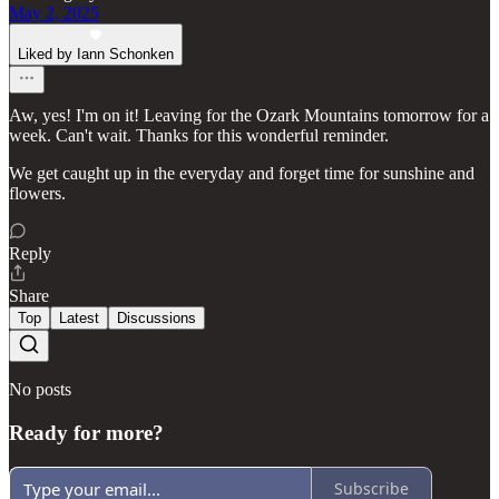
May 2, 2025
Liked by Iann Schonken
Aw, yes! I'm on it! Leaving for the Ozark Mountains tomorrow for a
week. Can't wait. Thanks for this wonderful reminder.
We get caught up in the everyday and forget time for sunshine and
flowers.
Reply
Share
Top
Latest
Discussions
No posts
Ready for more?
Subscribe