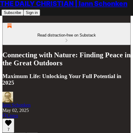
THE DAILY CHRISTIAN | Iann Schonken
Subscribe
Sign in
Read distraction-free on Substack
Connecting with Nature: Finding Peace in
the Great Outdoors
Maximum Life: Unlocking Your Full Potential in
2025
Iann Schonken
May 02, 2025
Listen
7