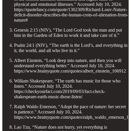
physical and emotional illnesses.” Accessed July 10, 2024.
https://quotefancy.com/quote/1302309/Richard-Louv-Nature-
deficit-disorder-describes-the-human-costs-of-alienation-from-
nature#
Genesis 2:15 (NIV), “The Lord God took the man and put
him in the Garden of Eden to work it and take care of it.”
Psalm 24:1 (NIV), “The earth is the Lord’s, and everything in
it, the world, and all who live in it.”
Albert Einstein, “Look deep into nature, and then you will
understand everything better.” Accessed July 10, 2024.
https://www.brainyquote.com/quotes/albert_einstein_106912
William Shakespeare, “The earth has music for those who
listen.” Accessed July 10, 2024.
https://checkyourfact.com/2019/09/03/fact-check-
shakespeare-earth-music-those-listen/
Ralph Waldo Emerson, “Adopt the pace of nature: her secret
is patience.” Accessed July 10, 2024.
https://www.brainyquote.com/quotes/ralph_waldo_emerson_1
Lao Tzu, “Nature does not hurry, yet everything is