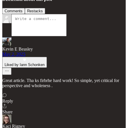
Comments
Restacks
Kevin E Beasley
May 2, 2025
Liked by Iann Schonken
Great article. Tha ks firbrhe hard work! So simple, yet critical for
perspective and wholeness .
Reply
Share
Kaci Rigney