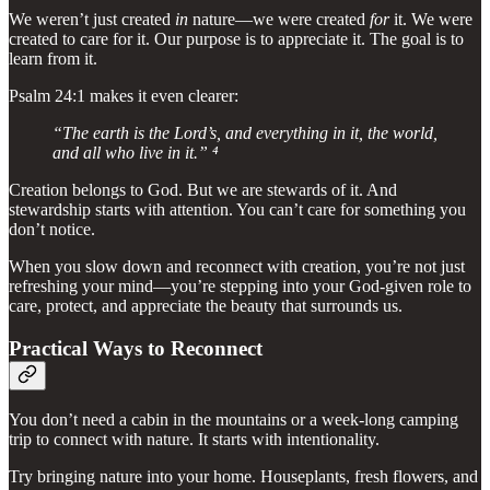
We weren’t just created
in
nature—we were created
for
it. We were
created to care for it. Our purpose is to appreciate it. The goal is to
learn from it.
Psalm 24:1 makes it even clearer:
“The earth is the Lord’s, and everything in it, the world,
and all who live in it.” ⁴
Creation belongs to God. But we are stewards of it. And
stewardship starts with attention. You can’t care for something you
don’t notice.
When you slow down and reconnect with creation, you’re not just
refreshing your mind—you’re stepping into your God-given role to
care, protect, and appreciate the beauty that surrounds us.
Practical Ways to Reconnect
You don’t need a cabin in the mountains or a week-long camping
trip to connect with nature. It starts with intentionality.
Try bringing nature into your home. Houseplants, fresh flowers, and