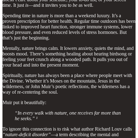
time. It just
is
—and it invites you to
be
as well.
Spending time in nature is more than a weekend luxury. It’s a
proven prescription for better health. Regular time outdoors has been
linked to improved heart function, stronger immune systems, lower
blood pressure, and even reduced levels of stress hormones. But
that’s just the beginning.
Mentally, nature brings calm. It lowers anxiety, quiets the mind, and
boosts mood. There’s something healing about hearing birdsong or
feeling your feet crunch along a wooded path. It pulls you out of
your head and into the present moment.
Spiritually, nature has always been a place where people meet with
the Divine. Whether it’s Moses on the mountain, Jesus in the
wilderness, or John Muir’s poetic reflections, the wilderness has a
way of re-centering the soul.
Muir put it beautifully:
“In every walk with nature, one receives far more than
he seeks.” ¹
To ignore this connection is to risk what author Richard Louv calls
“nature-deficit disorder”
—a term describing the mental and