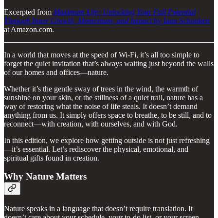
Excerpted from
Maximum Life: Unlocking Your Full Potential
Through Inner Growth, Momentum, and Impact
by Iann Schonken
at Amazon.com.
In a world that moves at the speed of Wi-Fi, it’s all too simple to
forget the quiet invitation that’s always waiting just beyond the walls
of our homes and offices—nature.
Whether it’s the gentle sway of trees in the wind, the warmth of
sunshine on your skin, or the stillness of a quiet trail, nature has a
way of restoring what the noise of life steals. It doesn’t demand
anything from us. It simply offers space to breathe, to be still, and to
reconnect—with creation, with ourselves, and with God.
In this edition, we explore how getting outside is not just refreshing
—it’s essential. Let’s rediscover the physical, emotional, and
spiritual gifts found in creation.
Why Nature Matters
Nature speaks in a language that doesn’t require translation. It
doesn’t care about your schedule, your to-do list, or your screen