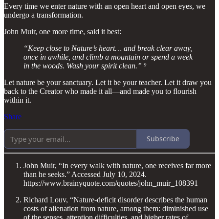
Every time we enter nature with an open heart and open eyes, we
undergo a transformation.
John Muir, one more time, said it best:
“Keep close to Nature’s heart… and break clear away,
once in awhile, and climb a mountain or spend a week
in the woods. Wash your spirit clean.” ⁹
Let nature be your sanctuary. Let it be your teacher. Let it draw you
back to the Creator who made it all—and made you to flourish
within it.
Share
Subscribe
John Muir, “In every walk with nature, one receives far more
than he seeks.” Accessed July 10, 2024.
https://www.brainyquote.com/quotes/john_muir_108391
Richard Louv, “Nature-deficit disorder describes the human
costs of alienation from nature, among them: diminished use
of the senses, attention difficulties, and higher rates of