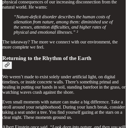
physical consequences of our increasing disconnection from the
natural world. He warns:
“Nature-deficit disorder describes the human costs of
alienation from nature, among them: diminished use of
the senses, attention difficulties, and higher rates of
physical and emotional illnesses.” ²
The takeaway? The more we connect with our environment, the
more complete we feel.
Returning to the Rhythm of the Earth
We weren’t made to exist solely under artificial light, on digital
timelines, or inside concrete walls. There’s something primal and
healing in putting our hands in soil, standing barefoot in the grass, or
watching waves crash against the shore.
Even small moments with nature can make a big difference. Take a
stroll around your neighborhood. During your lunch break, consider
taking a seat under a tree. You find yourself gazing at the stars on a
clear night. These moments ground us.
Albert Einstein once said,
“Look deep into nature, and then you will