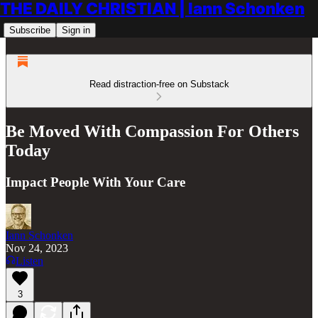
THE DAILY CHRISTIAN | Iann Schonken
Subscribe
Sign in
Read distraction-free on Substack
Be Moved With Compassion For Others
Today
Impact People With Your Care
Iann Schonken
Nov 24, 2023
Listen
3