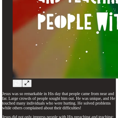
Jesus was so remarkable in His day that people came from near and
far. Large crowds of people sought him out. He was unique, and He
touched many individuals who were hurting. He solved problems
while others complained about their difficulties!
Jesus did not only impress people with His preaching and teaching;