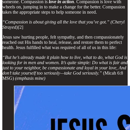
someone. Compassion is
love in action
. Compassion is love with
wheels on, jumping in to make a change for the better. Compassion
takes the appropriate steps to help someone in need.
“Compassion is about giving all the love that you’ve got.” (Cheryl
Strayed)[
2]
Jesus saw hurting people, felt sympathy, and then compassionately
reached out His hands to heal, release, and restore them to perfect
health. Jesus fulfilled what was required of all of us in this life:
“But he’s already made it plain how to live, what to do, what God is
looking for in men and women. It’s quite simple: Do what is fair and
just to your neighbor, be compassionate and loyal in your love, And
don’t take yourself too seriously—take God seriously.”
(Micah 6:8
MSG)
(emphasis mine)