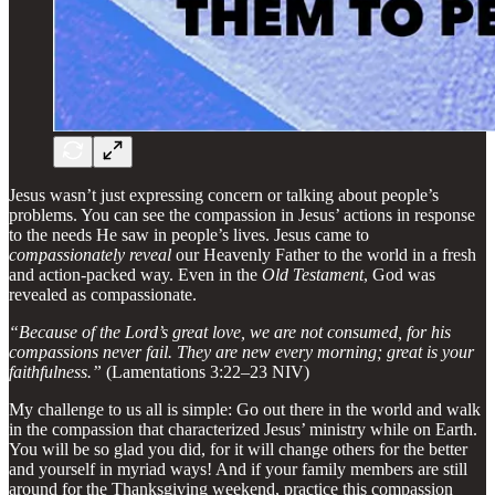
Jesus wasn’t just expressing concern or talking about people’s
problems. You can see the compassion in Jesus’ actions in response
to the needs He saw in people’s lives. Jesus came to
compassionately reveal
our Heavenly Father to the world in a fresh
and action-packed way. Even in the
Old Testament
, God was
revealed as compassionate.
“Because of the Lord’s great love, we are not consumed, for his
compassions never fail. They are new every morning; great is your
faithfulness.”
(Lamentations 3:22–23 NIV)
My challenge to us all is simple: Go out there in the world and walk
in the compassion that characterized Jesus’ ministry while on Earth.
You will be so glad you did, for it will change others for the better
and yourself in myriad ways! And if your family members are still
around for the Thanksgiving weekend, practice this compassion