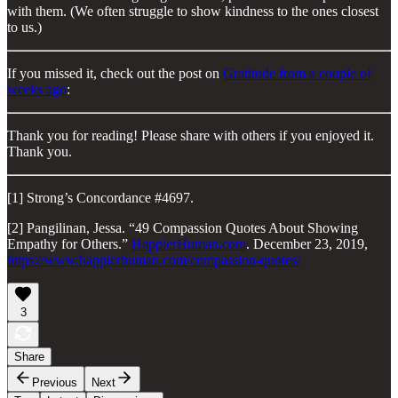
with them. (We often struggle to show kindness to the ones closest
to us.)
If you missed it, check out the post on
Gratitude from a couple of
weeks ago
:
Thank you for reading! Please share with others if you enjoyed it.
Thank you.
[1] Strong’s Concordance #4697.
[2] Pangilinan, Jessa. “49 Compassion Quotes About Showing
Empathy for Others.”
HappierHuman.com
. December 23, 2019,
https://www.happierhuman.com/compassion-quotes/
3
Share
Previous
Next