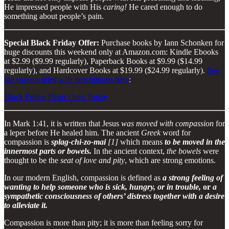
He impressed people with His
caring!
He cared enough to do
something about people’s pain.
Special Black Friday Offer:
Purchase books by Iann Schonken for
huge discounts this weekend only at Amazon.com: Kindle Ebooks
at $2.99 ($9.99 regularly), Paperback Books at $9.99 ($14.99
regularly), and Hardcover Books at $19.99 ($24.99 regularly).
See
the various titles with descriptions here
:
Black Friday Deals Only Today
In Mark 1:41, it is written that Jesus
was moved with compassion
for
a leper before He healed him. The ancient
Greek
word for
compassion is
splag-chi-zo-mai
[1]
which means
to be moved in the
innermost parts or bowels.
In the ancient context,
the bowels
were
thought to be the
seat of love and pity
, which are strong emotions.
In our modern English, compassion is defined as
a strong feeling of
wanting to help someone who is sick, hungry, or in trouble,
or
a
sympathetic consciousness of others’ distress together with a desire
to alleviate it.
Compassion is more than pity; it is more than feeling sorry for