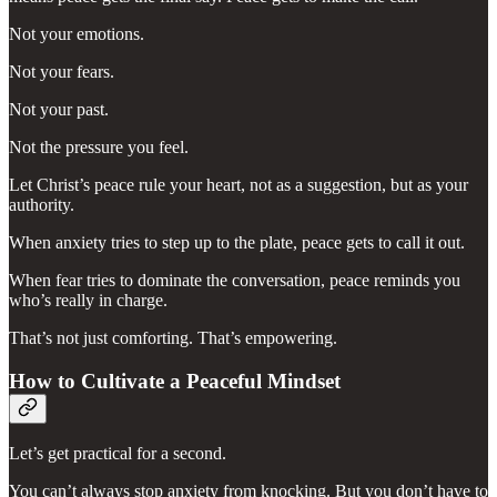
Not your emotions.
Not your fears.
Not your past.
Not the pressure you feel.
Let Christ’s peace rule your heart, not as a suggestion, but as your
authority.
When anxiety tries to step up to the plate, peace gets to call it out.
When fear tries to dominate the conversation, peace reminds you
who’s really in charge.
That’s not just comforting. That’s empowering.
How to Cultivate a Peaceful Mindset
Let’s get practical for a second.
You can’t always stop anxiety from knocking. But you don’t have to