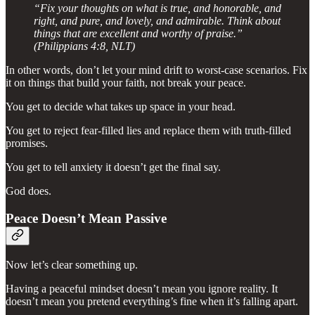
“Fix your thoughts on what is true, and honorable, and
right, and pure, and lovely, and admirable. Think about
things that are excellent and worthy of praise.”
(Philippians 4:8, NLT)
In other words, don’t let your mind drift to worst-case scenarios. Fix
it on things that build your faith, not break your peace.
You get to decide what takes up space in your head.
You get to reject fear-filled lies and replace them with truth-filled
promises.
You get to tell anxiety it doesn’t get the final say.
God does.
Peace Doesn’t Mean Passive
Now let’s clear something up.
Having a peaceful mindset doesn’t mean you ignore reality. It
doesn’t mean you pretend everything’s fine when it’s falling apart.