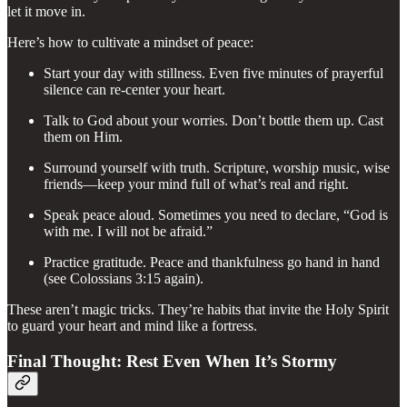
let it move in.
Here’s how to cultivate a mindset of peace:
Start your day with stillness. Even five minutes of prayerful
silence can re-center your heart.
Talk to God about your worries. Don’t bottle them up. Cast
them on Him.
Surround yourself with truth. Scripture, worship music, wise
friends—keep your mind full of what’s real and right.
Speak peace aloud. Sometimes you need to declare, “God is
with me. I will not be afraid.”
Practice gratitude. Peace and thankfulness go hand in hand
(see Colossians 3:15 again).
These aren’t magic tricks. They’re habits that invite the Holy Spirit
to guard your heart and mind like a fortress.
Final Thought: Rest Even When It’s Stormy