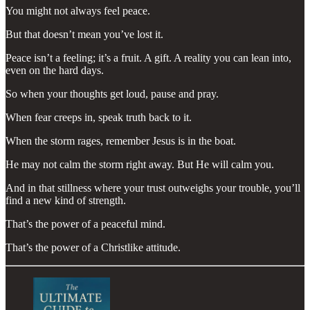
You might not always feel peace.
But that doesn’t mean you’ve lost it.
Peace isn’t a feeling; it’s a fruit. A gift. A reality you can lean into,
even on the hard days.
So when your thoughts get loud, pause and pray.
When fear creeps in, speak truth back to it.
When the storm rages, remember Jesus is in the boat.
He may not calm the storm right away. But He will calm you.
And in that stillness where your trust outweighs your trouble, you’ll
find a new kind of strength.
That’s the power of a peaceful mind.
That’s the power of a Christlike attitude.