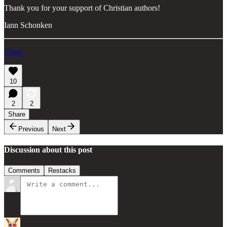
Thank you for your support of Christian authors!
Iann Schonken
Share
10
2
2
Share
Previous
Next
Discussion about this post
Comments
Restacks