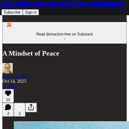
THE DAILY CHRISTIAN | Iann Schonken
Subscribe
Sign in
Read distraction-free on Substack
A Mindset of Peace
Iann Schonken
Oct 14, 2025
Listen
10
2
2