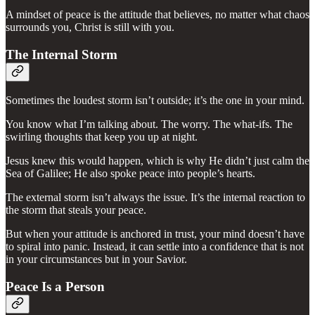
A mindset of peace is the attitude that believes, no matter what chaos
surrounds you, Christ is still with you.
The Internal Storm
Sometimes the loudest storm isn’t outside; it’s the one in your mind.
You know what I’m talking about. The worry. The what-ifs. The
swirling thoughts that keep you up at night.
Jesus knew this would happen, which is why He didn’t just calm the
Sea of Galilee; He also spoke peace into people’s hearts.
The external storm isn’t always the issue. It’s the internal reaction to
the storm that steals your peace.
But when your attitude is anchored in trust, your mind doesn’t have
to spiral into panic. Instead, it can settle into a confidence that is not
in your circumstances but in your Savior.
Peace Is a Person