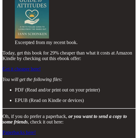
Excerpted from my recent book.
Today, get this book for 29% cheaper than what it costs at Amazon
Kindle by checking out this ebook offer:
Get it cheaper here!
You will get the following files:
PDF (Read and/or print out on your printer)
EPUB (Read on Kindle or devices)
Oh, if you do prefer a paperback,
or you want to send a copy to
some friends
, check it out here:
Paperbacks here!