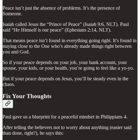
Peace isn’t just the absence of problems. It’s the presence of
Someone.
Isaiah called Jesus the “Prince of Peace” (Isaiah 9:6, NLT). Paul
said “He Himself is our peace” (Ephesians 2:14, NLT).
That means peace isn’t found in everything going right. It’s found in
staying close to the One who’s already made things right between
you and God.
So if your peace depends on your job, your bank account, your
spouse, your kids, or your health, you’re going to feel like a yo-yo.
But if your peace depends on Jesus, you’ll be steady even in the
chaos.
Fix Your Thoughts
Paul gave us a blueprint for a peaceful mindset in Philippians 4.
After telling the believers not to worry about anything (easier said
than done, right?), he says this: