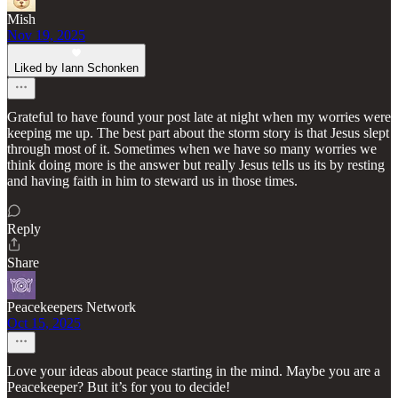
Mish
Nov 19, 2025
Liked by Iann Schonken
Grateful to have found your post late at night when my worries were
keeping me up. The best part about the storm story is that Jesus slept
through most of it. Sometimes when we have so many worries we
think doing more is the answer but really Jesus tells us its by resting
and having faith in him to steward us in those times.
Reply
Share
Peacekeepers Network
Oct 15, 2025
Love your ideas about peace starting in the mind. Maybe you are a
Peacekeeper? But it’s for you to decide!