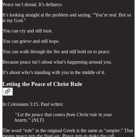
Peace isn’t denial. It’s defiance.
It’s looking straight at the problem and saying, “You’re real. But so
is my God.”
You can cry and still trust.
You can grieve and still hope.
You can walk through the fire and still hold on to peace.
Because peace isn’t about what’s happening around you.
It’s about who’s standing with you in the middle of it.
Letting the Peace of Christ Rule
In Colossians 3:15, Paul writes:
“Let the peace that comes from Christ rule in your
hearts.” (NLT)
The word “rule” in the original Greek is the same as “umpire.” That
means peace gets the final say. Peace gets to make the call.