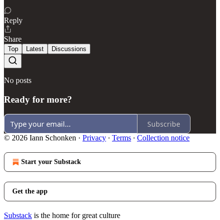
Reply
Share
Top
Latest
Discussions
No posts
Ready for more?
Subscribe
© 2026 Iann Schonken
·
Privacy
∙
Terms
∙
Collection notice
Start your Substack
Get the app
Substack
is the home for great culture