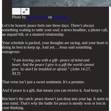
Photo by
sammy swae
on
Unsplash
Let’s be honest: peace feels rare these days. There’s always
something waiting to rattle your soul: a news headline, a phone call,
an unpaid bill, or a strained relationship.
Your schedule is packed, your thoughts are racing, and your heart is
doing its best to keep up. And yet… Jesus said something
outrageous:
“I am leaving you with a gift—peace of mind and
heart. And the peace I give is a gift the world cannot
give. So don’t be troubled or afraid.” (John 14:27,
NLT)
That verse isn’t just a sweet sentiment. It’s a promise.
And if peace is a gift, that means you can receive it. And keep it.
But here’s the catch: peace doesn’t just drop into your lap. It starts in
your mind. That’s why the battle for peace is mostly won or lost in
your thinking.