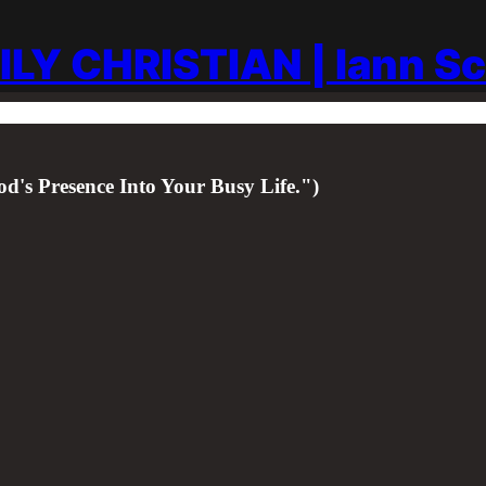
ILY CHRISTIAN | Iann S
d's Presence Into Your Busy Life.")