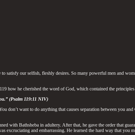
e to satisfy our selfish, fleshly desires. So many powerful men and wom
 119 how he cherished the word of God, which contained the principles 
you.” (Psalm 119:11 NIV)
 You don’t want to do anything that causes separation between you and Go
d with Bathsheba in adultery. After that, he gave the order that guara
was excruciating and embarrassing. He learned the hard way that you mu