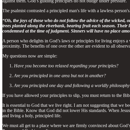
against them. God’s guiding principles do not budge under pressure.
The psalmist contrasted a principled man's life with a lawless person's. It
“Oh, the joys of those who do not follow the advice of the wicked, o
trees planted along the riverbank, bearing fruit each season. Their l
condemned at the time of judgment. Sinners will have no place amon
A person who delights in God’s laws or principles for living enjoys a
proximity. The benefits of one over the other are evident to all observa
My questions now are simple:
Have you become too relaxed regarding your principles?
Are you principled in one area but not in another?
Are you principled one day and following a worldly philosophy
If you have allowed your principles to slip, you must return to the Bi
It is essential to God that we live right. I am not suggesting that we
in the Bible. Know that God did not lower His standards. When Jesus
and living a holy, principled life.
We must all get to a place where we are firmly convinced about God’s p