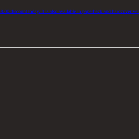
$8.00 discount today. It is also available in paperback and hardcover ver