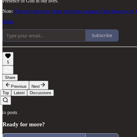
Presence of God in our lives.
Note:
Pick up your copy of the electronic version of this book for an 
Share
Subscribe
5
Share
Previous
Next
Top
Latest
Discussions
No posts
Ready for more?