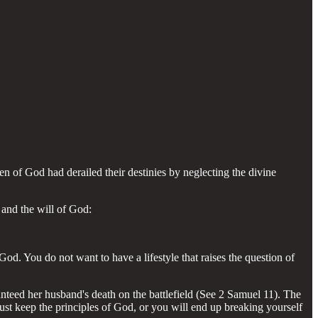
en of God had derailed their destinies by neglecting the divine
and the will of God:
d. You do not want to have a lifestyle that raises the question of
nteed her husband's death on the battlefield (See 2 Samuel 11). The
st keep the principles of God, or you will end up breaking yourself