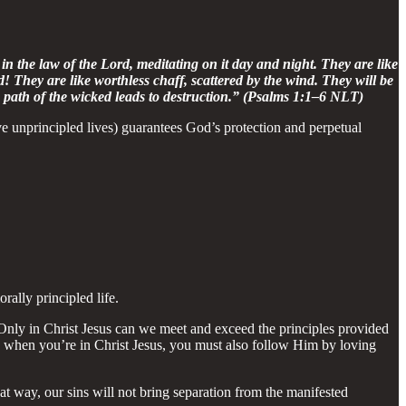
in the law of the Lord, meditating on it day and night. They are like
d! They are like worthless chaff, scattered by the wind. They will be
 path of the wicked leads to destruction.” (Psalms 1:1–6 NLT)
ve unprincipled lives) guarantees God’s protection and perpetual
rally principled life.
. Only in Christ Jesus can we meet and exceed the principles provided
, when you’re in Christ Jesus, you must also follow Him by loving
at way, our sins will not bring separation from the manifested