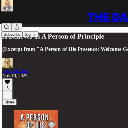
THE DA
Subscribe
Sign in
A Believer Is A Person of Principle
(Excerpt from "A Person of His Presence: Welcome Go
Iann Schonken
Nov 10, 2023
5
Share