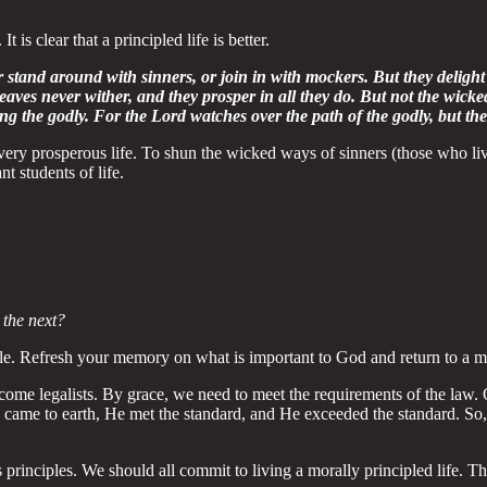
 is clear that a principled life is better.
r stand around with sinners, or join in with mockers. But they delight 
eaves never wither, and they prosper in all they do. But not the wicke
g the godly. For the Lord watches over the path of the godly, but the
 very prosperous life. To shun the wicked ways of sinners (those who li
nt students of life.
 the next?
ble. Refresh your memory on what is important to God and return to a mo
 become legalists. By grace, we need to meet the requirements of the law
 came to earth, He met the standard, and He exceeded the standard. So
rinciples. We should all commit to living a morally principled life. Th