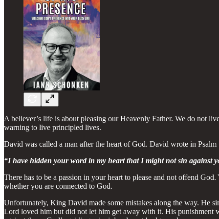
A believer’s life is about pleasing our Heavenly Father. We do not liv
warning to live principled lives.
David was called a man after the heart of God. David wrote in Psalm
“I have hidden your word in my heart that I might not sin against 
There has to be a passion in your heart to please and not offend God.
whether you are connected to God.
Unfortunately, King David made some mistakes along the way. He sinne
Lord loved him but did not let him get away with it. His punishment 